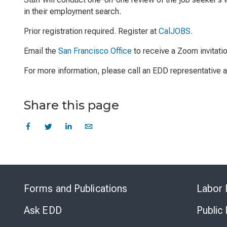
in their employment search.
Prior registration required. Register at
CalJOBS
.
Email the
San Francisco Office
to receive a Zoom invitati
For more information, please call an EDD representative
Share this page
Forms and Publications
Labor 
Ask EDD
Public