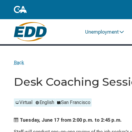
Unemployment
Back
Desk Coaching Sess
Virtual
English
San Francisco
Tuesday, June 17 from
2:00 p.m. to
2:45 p.m.
Staff will conduct one-on-one review of the job seeker’s 