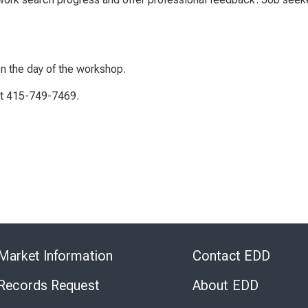
on the day of the workshop.
 at 415-749-7469.
Skip
to
Market Information
Contact EDD
Virtual
Chat
 Records Request
About EDD