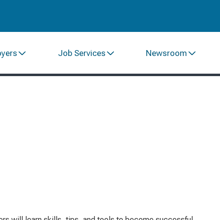
oyers
Job Services
Newsroom
s will learn skills, tips, and tools to become successful