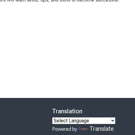
Translation
Translate
Powered by