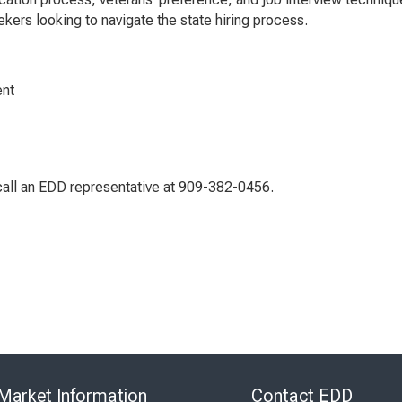
kers looking to navigate the state hiring process.
ent
call an EDD representative at 909-382-0456.
Skip
to
Market Information
Contact EDD