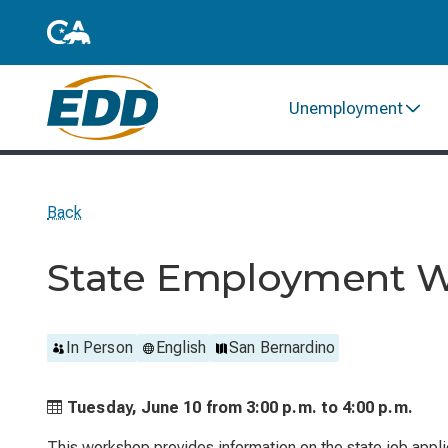
Unemployment
Back
State Employment W
In Person
English
San Bernardino
Tuesday, June 10 from
3:00 p.m. to
4:00 p.m.
This workshop provides information on the state job applic