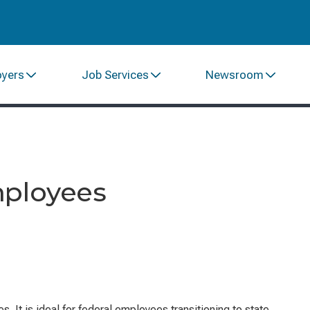
oyers
Job Services
Newsroom
mployees
 It is ideal for federal employees transitioning to state