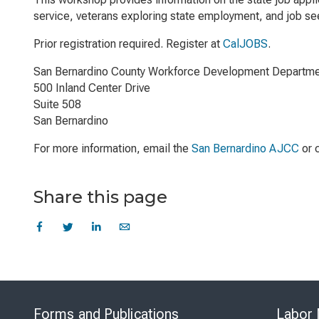
service, veterans exploring state employment, and job see
Prior registration required. Register at
CalJOBS
.
San Bernardino County Workforce Development Departm
500 Inland Center Drive
Suite 508
San Bernardino
For more information, email the
San Bernardino AJCC
or 
Share this page
Forms and Publications
Labor 