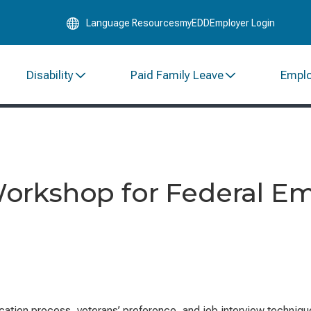
Skip
Language Resources
myEDD
Employer Login
to
Main
Content
Disability
Paid Family Leave
Empl
orkshop for Federal E
ation process, veterans’ preference, and job interview techniques.