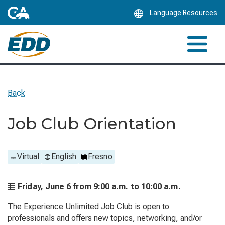
Skip
Language Resources
to
Main
Content
Back
Job Club Orientation
Virtual
English
Fresno
Friday, June 6 from
9:00 a.m. to
10:00 a.m.
The Experience Unlimited Job Club is open to
professionals and offers new topics, networking, and/or