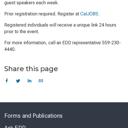
guest speakers each week.
Prior registration required. Register at
CalJOBS
.
Registered individuals will receive a unique link 24 hours
prior to the event.
For more information, call an EDD representative 559-230-
4440.
Share this page
Skip
to
Forms and Publications
Virtual
Chat