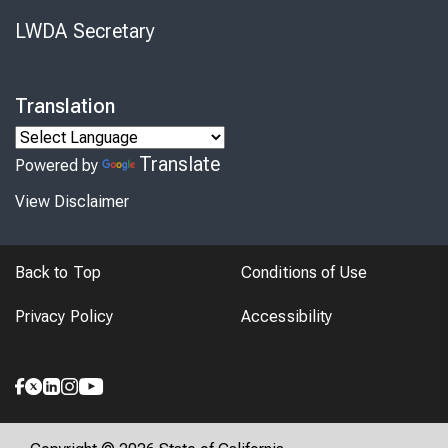
LWDA Secretary
Translation
Translate
Powered by
View Disclaimer
Back to Top
Conditions of Use
Privacy Policy
Accessibility