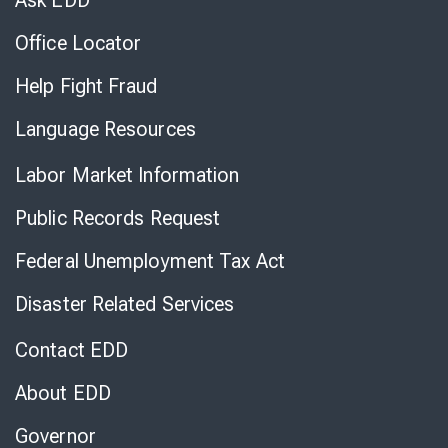
Ask EDD
Office Locator
Help Fight Fraud
Language Resources
Labor Market Information
Public Records Request
Federal Unemployment Tax Act
Disaster Related Services
Contact EDD
About EDD
Governor