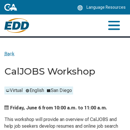
Skip
Language Resources
to
Main
Content
Back
CalJOBS Workshop
Virtual
English
San Diego
Friday, June 6 from
10:00 a.m. to
11:00 a.m.
This workshop will provide an overview of CalJOBS and
help job seekers develop resumes and online job search