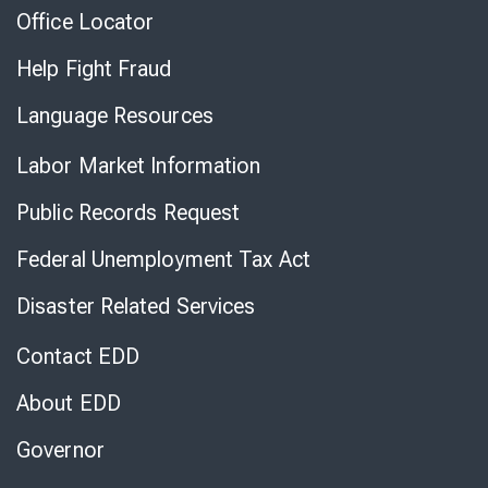
Office Locator
Help Fight Fraud
Language Resources
Labor Market Information
Public Records Request
Federal Unemployment Tax Act
Disaster Related Services
Contact EDD
About EDD
Governor