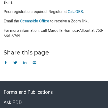
skills.
Prior registration required. Register at
CalJOBS
.
Email the
Oceanside Office
to receive a Zoom link.
For more information, call Marcella Hormozi-Allbert at 760-
666-6769.
Share this page
Skip
to
Forms and Publications
Virtual
Chat
Ask EDD