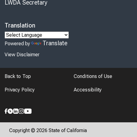
LWDA Secretary
Translation
Translate
Powered by
View Disclaimer
Back to Top
Conditions of Use
Privacy Policy
Accessibility
Copyright © 2026 State of California