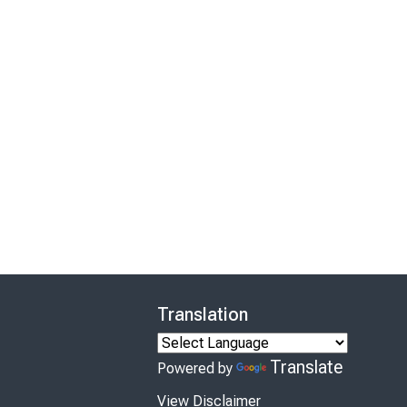
Translation
Translate
Powered by
View Disclaimer