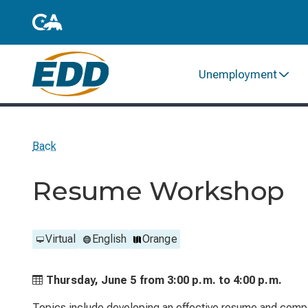
Unemployment
Back
Resume Workshop
Virtual
English
Orange
Thursday, June 5 from
3:00 p.m. to
4:00 p.m.
Topics include developing an effective resume and compo