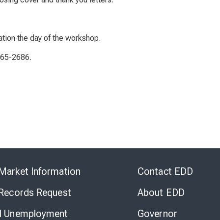
ation the day of the workshop.
565-2686.
Skip
to
Market Information
Contact EDD
Virtual
Chat
 Records Request
About EDD
l Unemployment
Governor