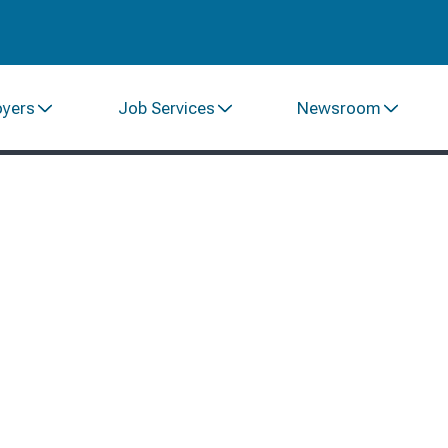
oyers
Job Services
Newsroom