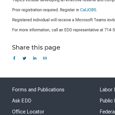
Prior registration required. Register in
CalJOBS
.
Registered individual will receive a Microsoft Teams invit
For more information, call an EDD representative at 714-
Share this page
Forms and Publications
Labor 
Ask EDD
Public
Office Locator
Federa