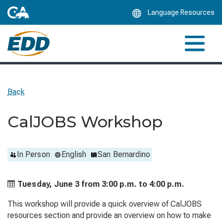
Skip
Language Resources
to
Main
Content
Back
CalJOBS Workshop
In Person
English
San Bernardino
Tuesday, June 3 from
3:00 p.m. to
4:00 p.m.
This workshop will provide a quick overview of CalJOBS
resources section and provide an overview on how to make