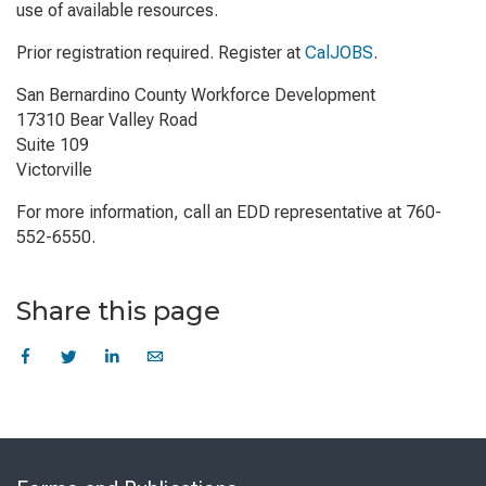
use of available resources.
Prior registration required. Register at
CalJOBS
.
San Bernardino County Workforce Development
17310 Bear Valley Road
Suite 109
Victorville
For more information, call an EDD representative at 760-
552-6550.
Share this page
Skip
to