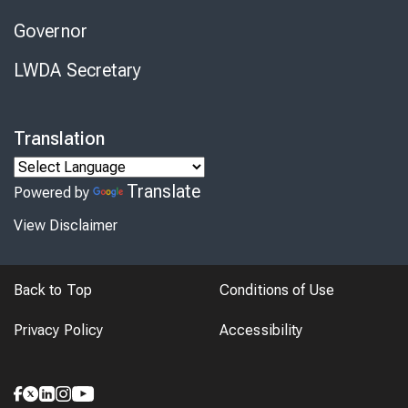
Governor
LWDA Secretary
Translation
Translate
Powered by
View Disclaimer
Back to Top
Conditions of Use
Privacy Policy
Accessibility