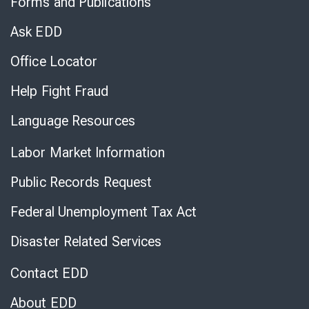
Forms and Publications
Virtual
Chat
Ask EDD
Office Locator
Help Fight Fraud
Language Resources
Labor Market Information
Public Records Request
Federal Unemployment Tax Act
Disaster Related Services
Contact EDD
About EDD