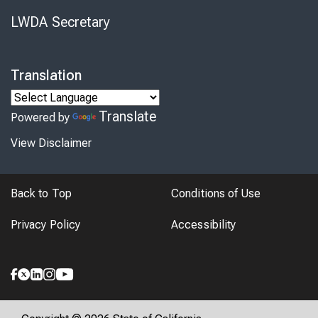
LWDA Secretary
Translation
Translate
Powered by
View Disclaimer
Back to Top
Conditions of Use
Privacy Policy
Accessibility