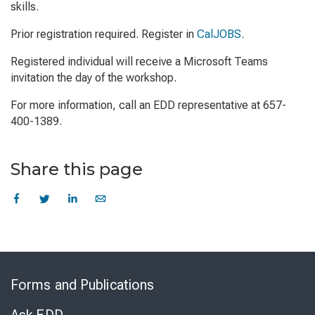
skills.
Prior registration required. Register in
CalJOBS
.
Registered individual will receive a Microsoft Teams
invitation the day of the workshop.
For more information, call an EDD representative at 657-
400-1389.
Share this page
Skip
to
Forms and Publications
Virtual
Chat