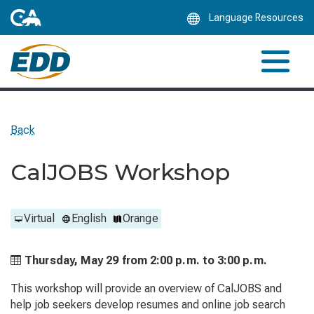
Skip
Language Resources
to
Main
Content
Back
CalJOBS Workshop
Virtual
English
Orange
Thursday, May 29 from
2:00 p.m. to
3:00 p.m.
This workshop will provide an overview of CalJOBS and
help job seekers develop resumes and online job search