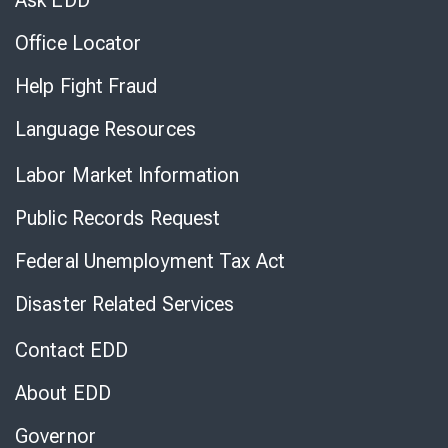
Ask EDD
Office Locator
Help Fight Fraud
Language Resources
Labor Market Information
Public Records Request
Federal Unemployment Tax Act
Disaster Related Services
Contact EDD
About EDD
Governor