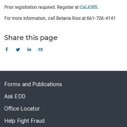
Prior registration required. Register at
CalJOBS
.
For more information, call Betania Rios at 661-726-4141
Share this page
Skip
to
Forms and Publications
Virtual
Chat
Ask EDD
Office Locator
Help Fight Fraud