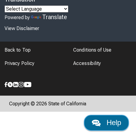
Translate
Powered by
View Disclaimer
Back to Top
Conditions of Use
Privacy Policy
Accessibility
Copyright © 2026 State of California
Help