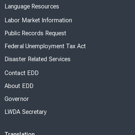
Language Resources
Labor Market Information
Public Records Request
Federal Unemployment Tax Act
Disaster Related Services
Contact EDD
About EDD
Governor
LWDA Secretary
Translation