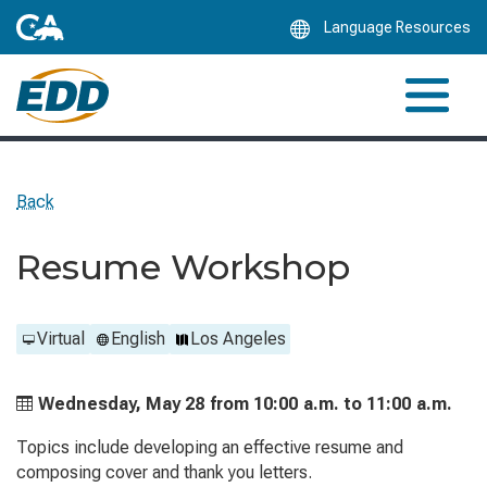
Skip
Language Resources
to
Main
Content
Back
Resume Workshop
Virtual
English
Los Angeles
Wednesday, May 28 from
10:00 a.m. to
11:00 a.m.
Topics include developing an effective resume and
composing cover and thank you letters.