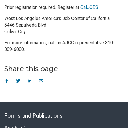
Prior registration required. Register at
CalJOBS
.
West Los Angeles America’s Job Center of California
5446 Sepulveda Blvd.
Culver City
For more information, call an AJCC representative 310-
309-6000.
Share this page
Skip
to
Forms and Publications
Virtual
Chat