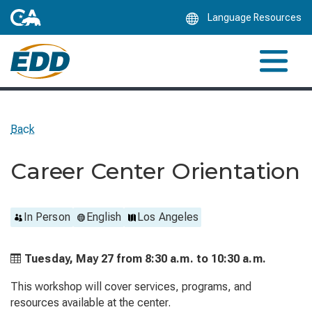
Skip
Language Resources
to
Main
Content
Back
Career Center Orientation
In Person
English
Los Angeles
Tuesday, May 27 from
8:30 a.m. to
10:30 a.m.
This workshop will cover services, programs, and
resources available at the center.