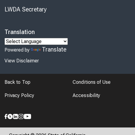
LWDA Secretary
Translation
Translate
Powered by
View Disclaimer
Back to Top
Conditions of Use
Privacy Policy
Accessibility