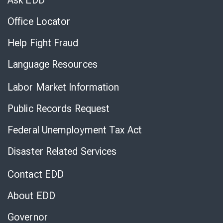
Ask EDD
Office Locator
Help Fight Fraud
Language Resources
Labor Market Information
Public Records Request
Federal Unemployment Tax Act
Disaster Related Services
Contact EDD
About EDD
Governor