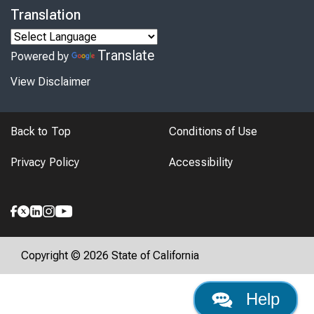
Translation
Translate
Powered by
View Disclaimer
Back to Top
Conditions of Use
Privacy Policy
Accessibility
Copyright © 2026 State of California
Help