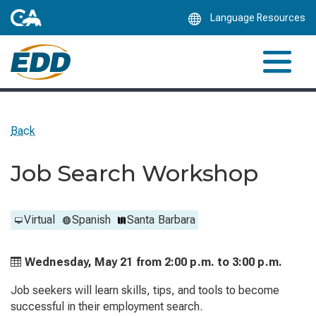
Skip
Language Resources
to
Main
Content
Back
Job Search Workshop
Virtual
Spanish
Santa Barbara
Wednesday, May 21 from
2:00 p.m. to
3:00 p.m.
Job seekers will learn skills, tips, and tools to become
successful in their employment search.