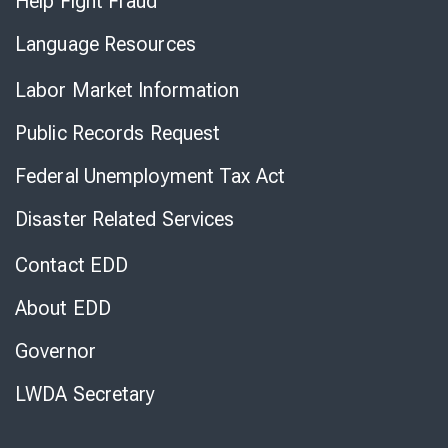
Help Fight Fraud
Language Resources
Labor Market Information
Public Records Request
Federal Unemployment Tax Act
Disaster Related Services
Contact EDD
About EDD
Governor
LWDA Secretary