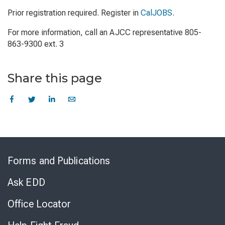
Prior registration required. Register in
CalJOBS
.
For more information, call an AJCC representative 805-
863-9300 ext. 3
Share this page
Skip
to
Forms and Publications
Virtual
Chat
Ask EDD
Office Locator