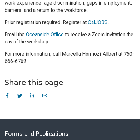
work experience, age discrimination, gaps in employment,
barriers, and a return to the workforce.
Prior registration required. Register at
CalJOBS
.
Email the
Oceanside Office
to receive a Zoom invitation the
day of the workshop.
For more information, call Marcella Hormozi-Allbert at 760-
666-6769.
Share this page
Skip
to
Forms and Publications
Virtual