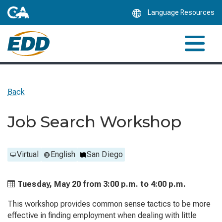
Skip
Language Resources
to
Main
Content
Back
Job Search Workshop
Virtual
English
San Diego
Tuesday, May 20 from
3:00 p.m. to
4:00 p.m.
This workshop provides common sense tactics to be more
effective in finding employment when dealing with little