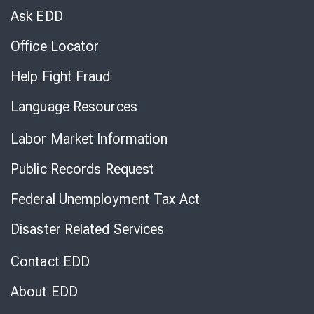
Chat
Ask EDD
Office Locator
Help Fight Fraud
Language Resources
Labor Market Information
Public Records Request
Federal Unemployment Tax Act
Disaster Related Services
Contact EDD
About EDD