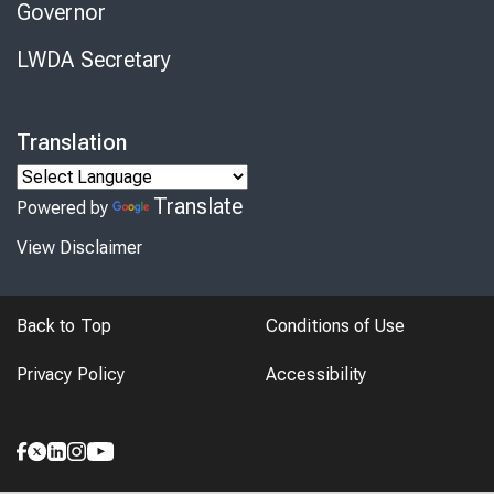
Governor
LWDA Secretary
Translation
Translate
Powered by
View Disclaimer
Back to Top
Conditions of Use
Privacy Policy
Accessibility