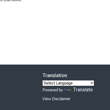
Translation
Translate
Powered by
View Disclaimer