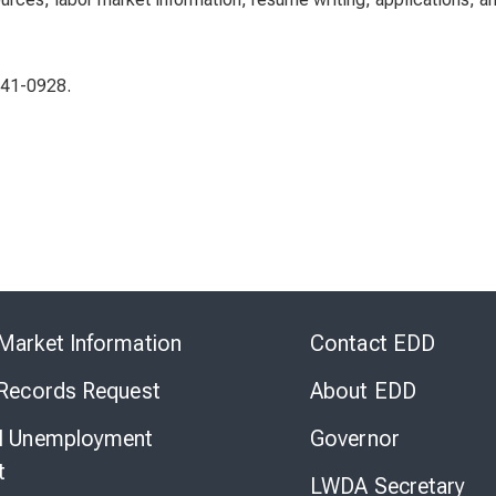
-241-0928.
Skip
to
Market Information
Contact EDD
Virtual
Chat
 Records Request
About EDD
l Unemployment
Governor
t
LWDA Secretary