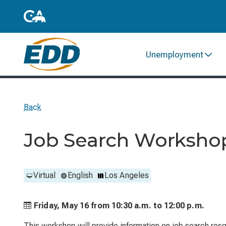
Unemployment
Back
Job Search Worksho
Virtual
English
Los Angeles
Friday, May 16 from
10:30 a.m. to
12:00 p.m.
This workshop will provide information on job search reso