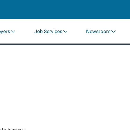
oyers
Job Services
Newsroom
d interviews.