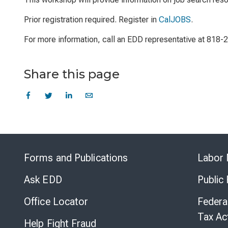
Prior registration required. Register in
CalJOBS
.
For more information, call an EDD representative at 818
Share this page
Forms and Publications
Labor 
Ask EDD
Public
Office Locator
Federa
Tax Ac
Help Fight Fraud