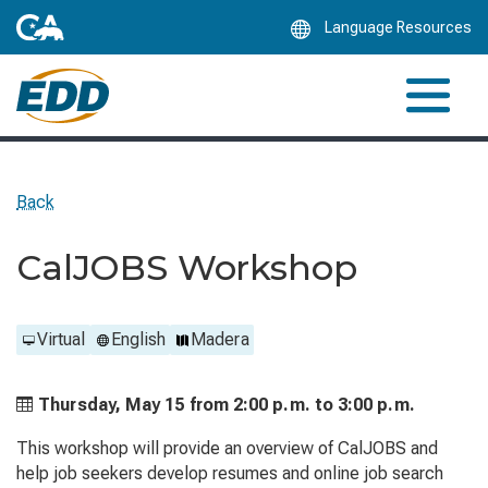
Skip
Language Resources
to
Main
Content
Back
CalJOBS Workshop
Virtual
English
Madera
Thursday, May 15 from
2:00 p.m. to
3:00 p.m.
This workshop will provide an overview of CalJOBS and
help job seekers develop resumes and online job search