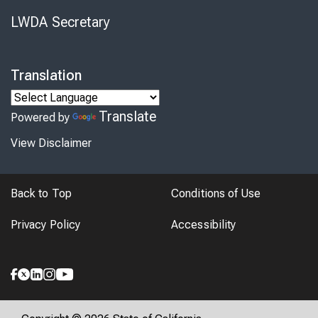
LWDA Secretary
Translation
Translate
Powered by
View Disclaimer
Back to Top
Conditions of Use
Privacy Policy
Accessibility