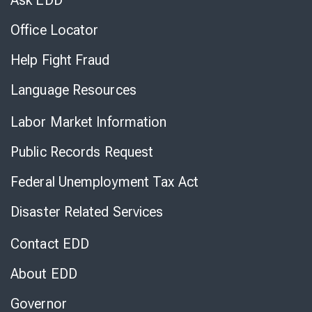
Ask EDD
Office Locator
Help Fight Fraud
Language Resources
Labor Market Information
Public Records Request
Federal Unemployment Tax Act
Disaster Related Services
Contact EDD
About EDD
Governor