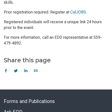
skills.
Prior registration required. Register at
CalJOBS
.
Registered individuals will receive a unique link 24 hours
prior to the event.
For more information, call an EDD representative at 559-
479-4892.
Share this page
Skip
to
Forms and Publications
Virtual
Chat