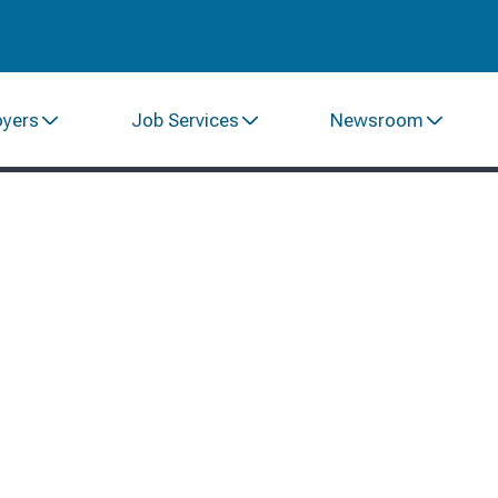
oyers
Job Services
Newsroom