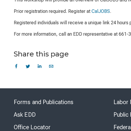
Prior registration required. Register at
CalJOBS
.
Registered individuals will receive a unique link 24 hours p
For more information, call an EDD representative at 661-
Share this page
Forms and Publications
Labor 
Ask EDD
Public
Office Locator
Federa