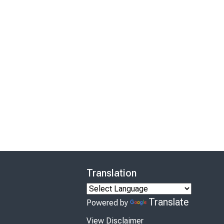
Translation
Translate
Powered by
View Disclaimer