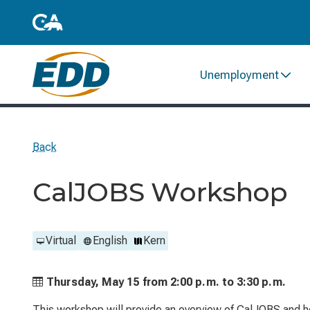
Unemployment
Back
CalJOBS Workshop
Virtual
English
Kern
Thursday, May 15 from
2:00 p.m. to
3:30 p.m.
This workshop will provide an overview of CalJOBS and he