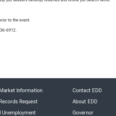
rior to the event.
336-6912.
Skip
to
Market Information
Contact EDD
Virtual
Chat
 Records Request
About EDD
l Unemployment
Governor