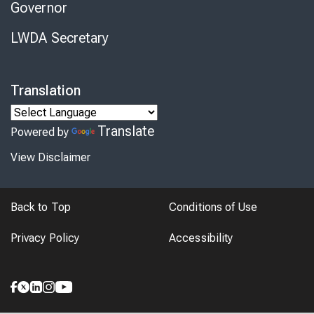
Governor
LWDA Secretary
Translation
Translate
Powered by
View Disclaimer
Back to Top
Conditions of Use
Privacy Policy
Accessibility