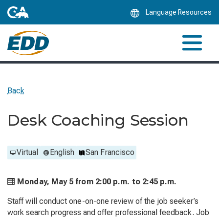
Skip
Language Resources
to
Main
Content
Back
Desk Coaching Session
Virtual
English
San Francisco
Monday, May 5 from
2:00 p.m. to
2:45 p.m.
Staff will conduct one-on-one review of the job seeker’s
work search progress and offer professional feedback. Job