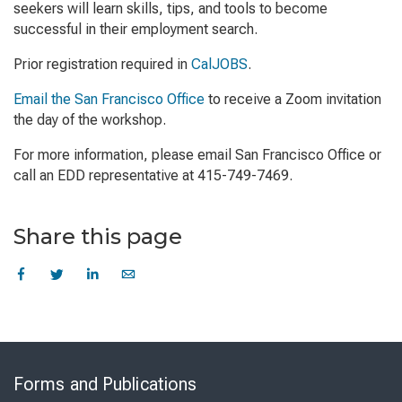
seekers will learn skills, tips, and tools to become
successful in their employment search.
Prior registration required in
CalJOBS
.
Email the San Francisco Office
to receive a Zoom invitation
the day of the workshop.
For more information, please email San Francisco Office or
call an EDD representative at 415-749-7469.
Share this page
Skip
to
Forms and Publications
Virtual