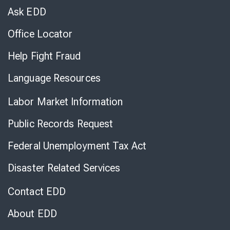
Chat
Ask EDD
Office Locator
Help Fight Fraud
Language Resources
Labor Market Information
Public Records Request
Federal Unemployment Tax Act
Disaster Related Services
Contact EDD
About EDD