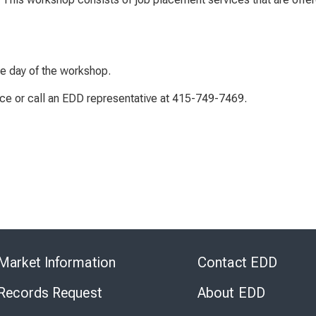
he day of the workshop.
ice or call an EDD representative at 415-749-7469.
Skip
to
Market Information
Contact EDD
Virtual
Chat
 Records Request
About EDD