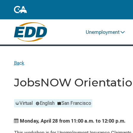
Unemployment
Back
JobsNOW Orientation
Virtual
English
San Francisco
Monday, April 28 from
11:00 a.m. to
12:00 p.m.
This workshop is for Unemployment Insurance Claimants. 