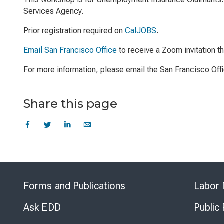
Services Agency.
Prior registration required on
CalJOBS
.
Email San Francisco Office
to receive a Zoom invitation t
For more information, please email the San Francisco Off
Share this page
Forms and Publications
Labor 
Ask EDD
Public