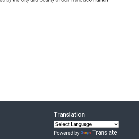
Translation
Translate
Powered by