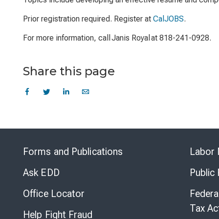
Prior registration required. Register at
CalJOBS
.
For more information, call Janis Royal at 818-241-0928.
Share this page
Forms and Publications
Labor 
Ask EDD
Public
Office Locator
Federa
Tax Ac
Help Fight Fraud