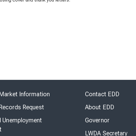
Skip
to
Market Information
Contact EDD
Virtual
Chat
 Records Request
About EDD
l Unemployment
Governor
t
LWDA Secretary