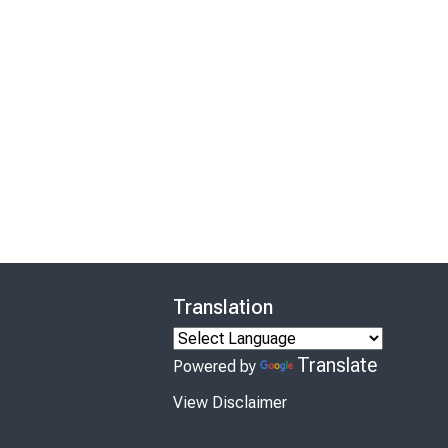
Translation
Translate
Powered by
View Disclaimer