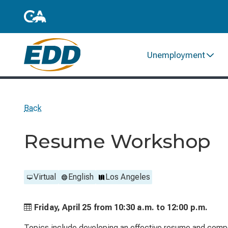
Unemployment
Back
Resume Workshop
Virtual
English
Los Angeles
Friday, April 25 from
10:30 a.m. to
12:00 p.m.
Topics include developing an effective resume and compo