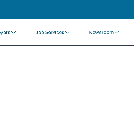
oyers
Job Services
Newsroom