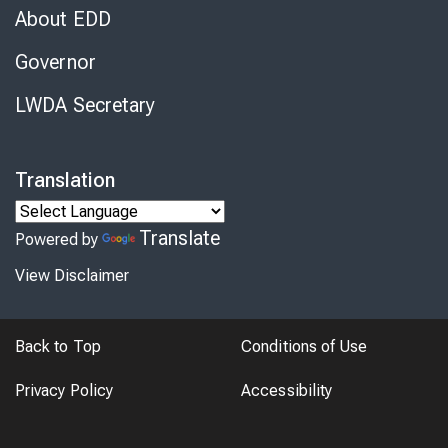
About EDD
Governor
LWDA Secretary
Translation
Translate
Powered by
View Disclaimer
Back to Top
Conditions of Use
Privacy Policy
Accessibility