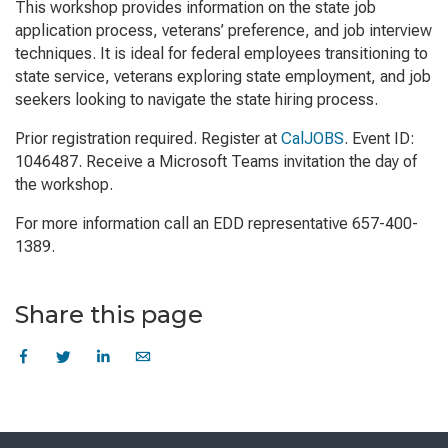
This workshop provides information on the state job
application process, veterans’ preference, and job interview
techniques. It is ideal for federal employees transitioning to
state service, veterans exploring state employment, and job
seekers looking to navigate the state hiring process.
Prior registration required. Register at
CalJOBS
. Event ID:
1046487. Receive a Microsoft Teams invitation the day of
the workshop.
For more information call an EDD representative 657-400-
1389.
Share this page
Skip