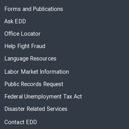
to
Forms and Publications
Virtual
Chat
Ask EDD
Office Locator
Help Fight Fraud
Language Resources
Labor Market Information
Public Records Request
Federal Unemployment Tax Act
Disaster Related Services
Contact EDD