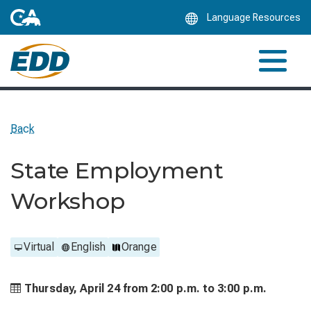
Skip
Language Resources
to
Main
Content
Back
State Employment
Workshop
Virtual
English
Orange
Thursday, April 24 from
2:00 p.m. to
3:00 p.m.