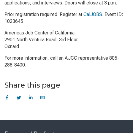
applications, and interviews. Doors will close at 3 p.m.
Prior registration required. Register at
CalJOBS
. Event ID:
1023645
Americas Job Center of California
2901 North Ventura Road, 3rd Floor
Oxnard
For more information, call an AJCC representative 805-
288-8400.
Share this page
Skip
to