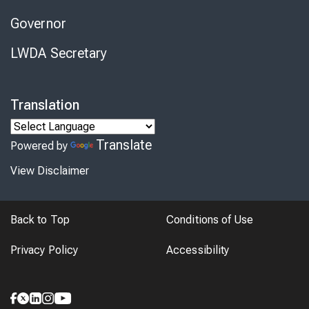
Governor
LWDA Secretary
Translation
Translate
Powered by
View Disclaimer
Back to Top
Conditions of Use
Privacy Policy
Accessibility