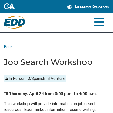
Skip
Language Resources
to
Main
Content
Back
Job Search Workshop
In Person
Spanish
Ventura
Thursday, April 24 from
3:00 p.m. to
4:00 p.m.
This workshop will provide information on job search
resources, labor market information, resume writing,