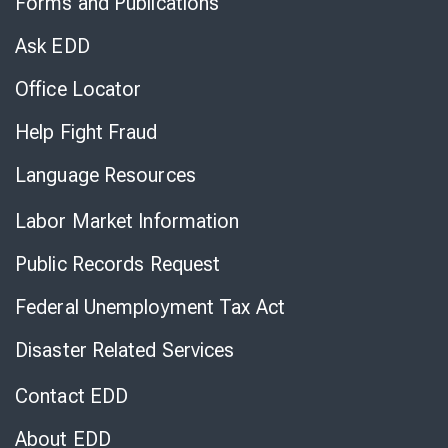
Forms and Publications
Virtual
Chat
Ask EDD
Office Locator
Help Fight Fraud
Language Resources
Labor Market Information
Public Records Request
Federal Unemployment Tax Act
Disaster Related Services
Contact EDD
About EDD