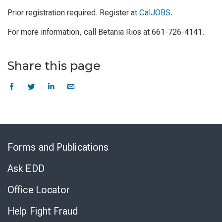
Prior registration required. Register at
CalJOBS
.
For more information, call Betania Rios at 661-726-4141.
Share this page
Skip
to
Forms and Publications
Virtual
Chat
Ask EDD
Office Locator
Help Fight Fraud