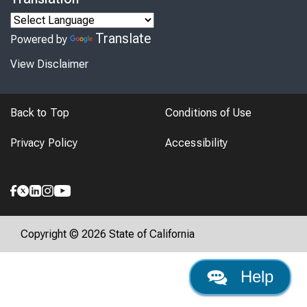
Translate
Powered by
View Disclaimer
Back to Top
Conditions of Use
Privacy Policy
Accessibility
Copyright © 2026 State of California
Help