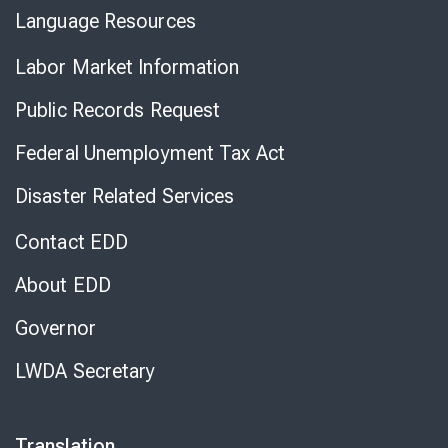
Language Resources
Labor Market Information
Public Records Request
Federal Unemployment Tax Act
Disaster Related Services
Contact EDD
About EDD
Governor
LWDA Secretary
Translation