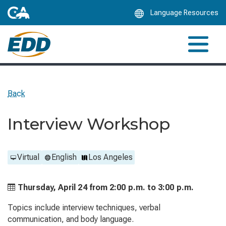
Skip
Language Resources
to
Main
Content
Back
Interview Workshop
Virtual
English
Los Angeles
Thursday, April 24 from
2:00 p.m. to
3:00 p.m.
Topics include interview techniques, verbal
communication, and body language.