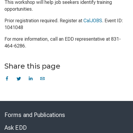
This workshop will help job seekers identify training
opportunities.
Prior registration required. Register at
CalJOBS
. Event ID:
1041048
For more information, call an EDD representative at 831-
464-6286.
Share this page
Skip
to
Forms and Publications
Virtual
Chat
Ask EDD