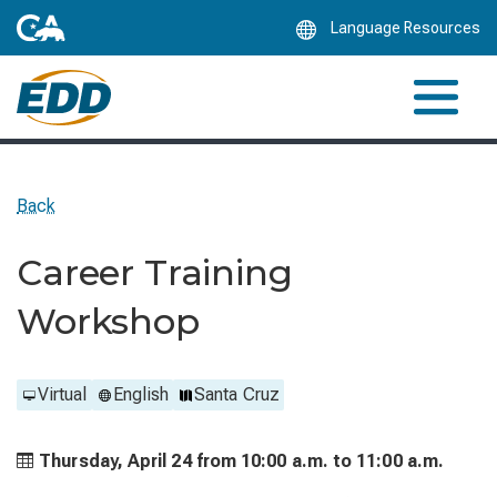
Skip
Language Resources
to
Main
Content
Back
Career Training
Workshop
Virtual
English
Santa Cruz
Thursday, April 24 from
10:00 a.m. to
11:00 a.m.