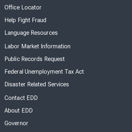
Office Locator
Help Fight Fraud
Language Resources
Labor Market Information
Public Records Request
Federal Unemployment Tax Act
Disaster Related Services
Contact EDD
About EDD
Governor