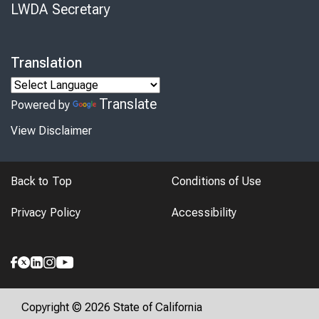
LWDA Secretary
Translation
Translate
Powered by
View Disclaimer
Back to Top
Conditions of Use
Privacy Policy
Accessibility
Copyright © 2026 State of California