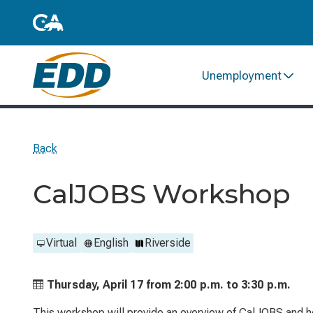
Unemployment
Back
CalJOBS Workshop
Virtual
English
Riverside
Thursday, April 17 from
2:00 p.m. to
3:30 p.m.
This workshop will provide an overview of CalJOBS and he