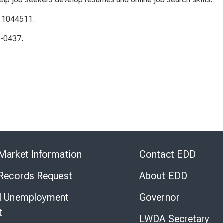
: 1044511.
2-0437.
Skip
to
Market Information
Contact EDD
Virtual
Chat
 Records Request
About EDD
l Unemployment
Governor
t
LWDA Secretary