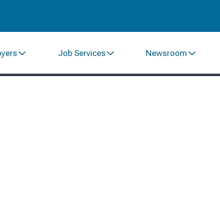
oyers
Job Services
Newsroom