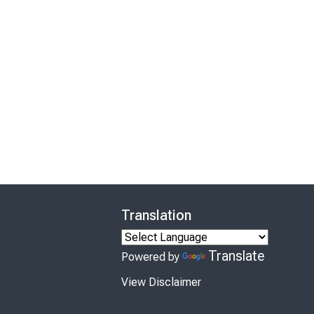
Translation
Translate
Powered by
View Disclaimer