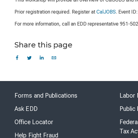
Prior registration required. Register at
CalJOBS
. Event ID
For more information, call an EDD representative 951-50
Share this page
Forms and Publications
Labor 
Ask EDD
Public
Office Locator
Federa
Tax Ac
Help Fight Fraud