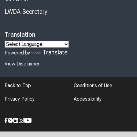
LWDA Secretary
Translation
Translate
Powered by
View Disclaimer
Back to Top
Conditions of Use
Privacy Policy
Accessibility