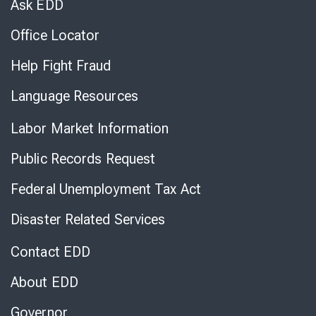
Ask EDD
Office Locator
Help Fight Fraud
Language Resources
Labor Market Information
Public Records Request
Federal Unemployment Tax Act
Disaster Related Services
Contact EDD
About EDD
Governor