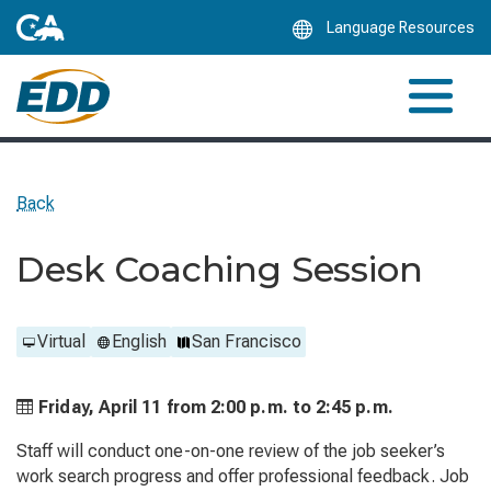
Skip
Language Resources
to
Main
Content
Back
Desk Coaching Session
Virtual
English
San Francisco
Friday, April 11 from
2:00 p.m. to
2:45 p.m.
Staff will conduct one-on-one review of the job seeker’s
work search progress and offer professional feedback. Job