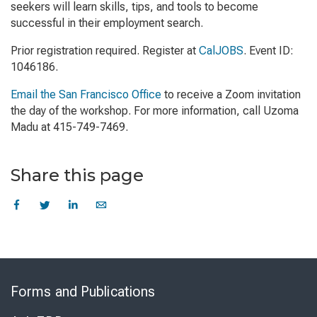
seekers will learn skills, tips, and tools to become
successful in their employment search.
Prior registration required. Register at
CalJOBS
. Event ID:
1046186.
Email the San Francisco Office
to receive a Zoom invitation
the day of the workshop. For more information, call Uzoma
Madu at 415-749-7469.
Share this page
Skip
to
Forms and Publications
Virtual
Chat