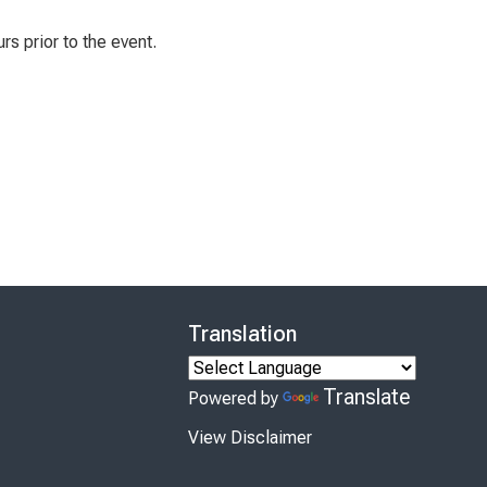
rs prior to the event.
Translation
Translate
Powered by
View Disclaimer