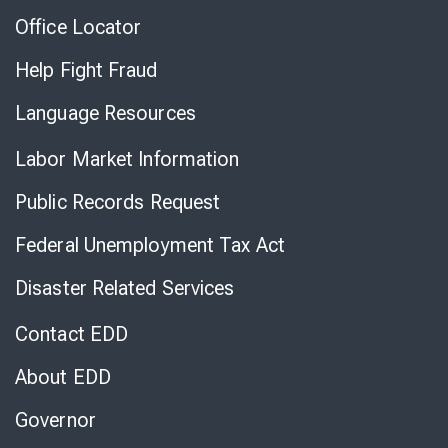
Office Locator
Help Fight Fraud
Language Resources
Labor Market Information
Public Records Request
Federal Unemployment Tax Act
Disaster Related Services
Contact EDD
About EDD
Governor