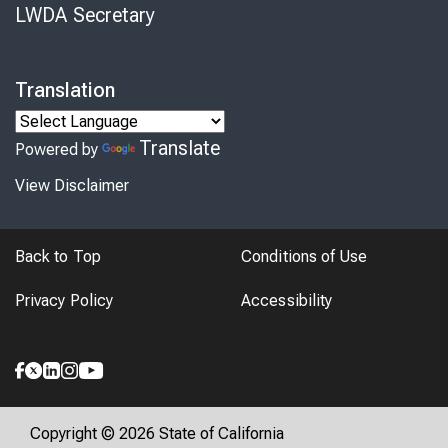
LWDA Secretary
Translation
Translate
Powered by
View Disclaimer
Back to Top
Conditions of Use
Privacy Policy
Accessibility
Copyright © 2026 State of California