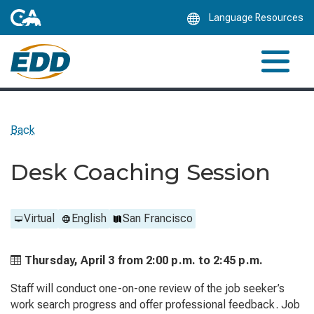
Skip
Language Resources
to
Main
Content
Back
Desk Coaching Session
Virtual
English
San Francisco
Thursday, April 3 from
2:00 p.m. to
2:45 p.m.
Staff will conduct one-on-one review of the job seeker’s
work search progress and offer professional feedback. Job