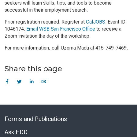
seekers will learn skills, tips, and tools to become
successful in their employment search.
Prior registration required. Register at
CalJOBS
. Event ID:
1046174.
Email WSB San Francisco Office
to receive a
Zoom invitation the day of the workshop.
For more information, call Uzoma Madu at 415-749-7469.
Share this page
Skip
to
Forms and Publications
Virtual
Chat
Ask EDD