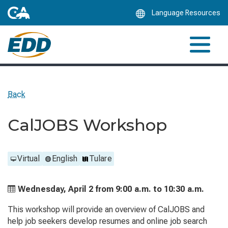
Skip
Language Resources
to
Main
Content
Back
CalJOBS Workshop
Virtual
English
Tulare
Wednesday, April 2 from
9:00 a.m. to
10:30 a.m.
This workshop will provide an overview of CalJOBS and
help job seekers develop resumes and online job search