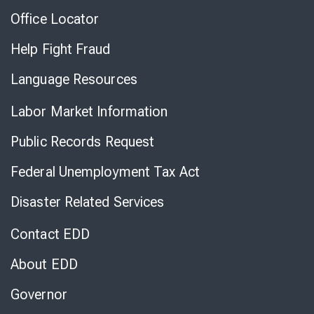
Office Locator
Help Fight Fraud
Language Resources
Labor Market Information
Public Records Request
Federal Unemployment Tax Act
Disaster Related Services
Contact EDD
About EDD
Governor