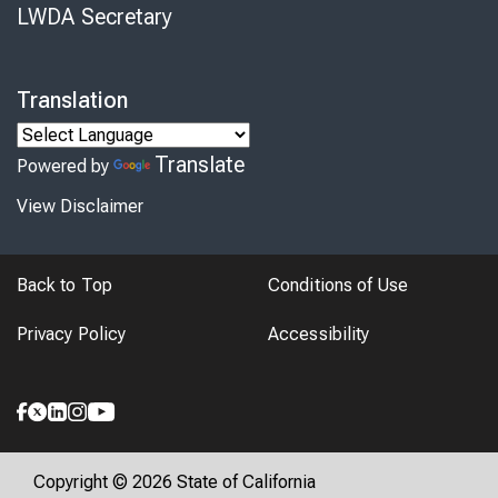
LWDA Secretary
Translation
Translate
Powered by
View Disclaimer
Back to Top
Conditions of Use
Privacy Policy
Accessibility
Copyright © 2026 State of California