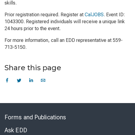
skills.
Prior registration required. Register at
CalJOBS
. Event ID:
1043300. Registered individuals will receive a unique link
24 hours prior to the event.
For more information, call an EDD representative at 559-
713-5150.
Share this page
Skip
to
Forms and Publications
Virtual
Chat
Ask EDD