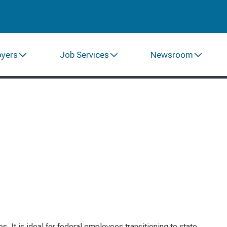
oyers
Job Services
Newsroom
 It is ideal for federal employees transitioning to state