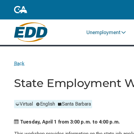
Unemployment
Back
State Employment 
Virtual
English
Santa Barbara
Tuesday, April 1 from
3:00 p.m. to
4:00 p.m.
This workshop provides information on the state job applic