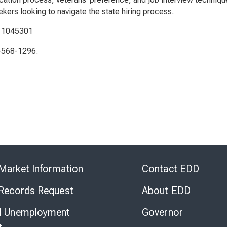
kers looking to navigate the state hiring process.
: 1045301
5-568-1296.
Skip
to
Market Information
Contact EDD
Virtual
Chat
 Records Request
About EDD
l Unemployment
Governor