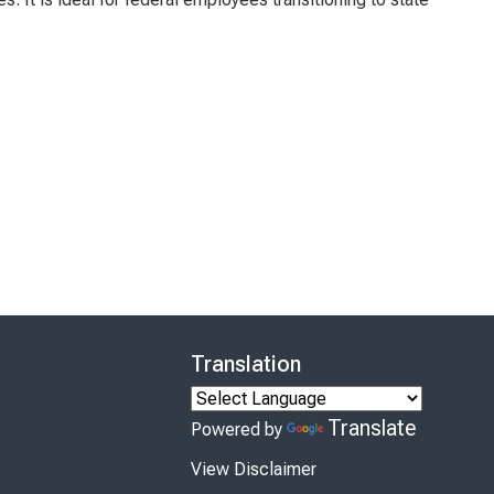
Translation
Translate
Powered by
View Disclaimer