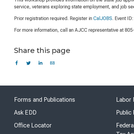
service, veterans exploring state employment, and job see
Prior registration required. Register in
CalJOBS
. Event ID
For more information, call an AJCC representative at 80
Share this page
Forms and Publications
Labor 
Ask EDD
Public
Office Locator
Federa