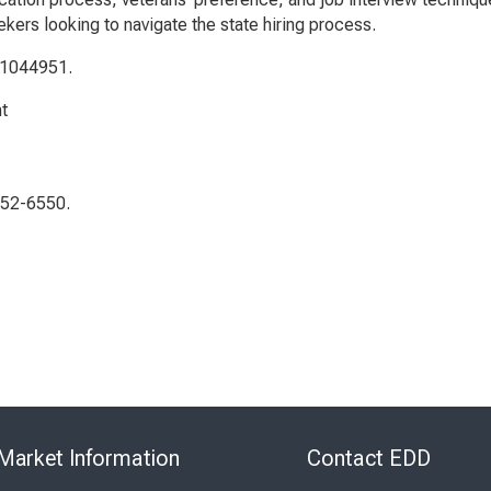
kers looking to navigate the state hiring process.
 1044951.
t
552-6550.
Skip
to
Market Information
Contact EDD
Virtual