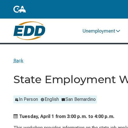
Unemployment
Back
State Employment 
In Person
English
San Bernardino
Tuesday, April 1 from
3:00 p.m. to
4:00 p.m.
This workshop provides information on the state job applic