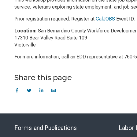
service, veterans exploring state employment, and job see
Prior registration required. Register at
CalJOBS
Event ID:
Location:
San Bernardino County Workforce Developmen
17310 Bear Valley Road Suite 109
Victorville
For more information, call an EDD representative at 760-
Share this page
Forms and Publications
Labor 