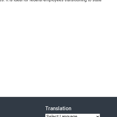
Translation