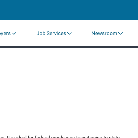
oyers
Job Services
Newsroom
 It is ideal for federal employees transitioning to state