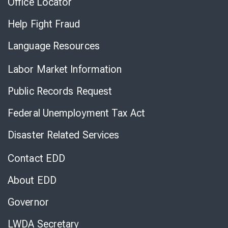
Office Locator
Help Fight Fraud
Language Resources
Labor Market Information
Public Records Request
Federal Unemployment Tax Act
Disaster Related Services
Contact EDD
About EDD
Governor
LWDA Secretary