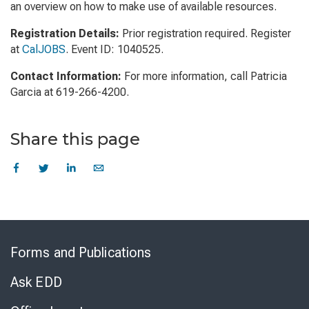
an overview on how to make use of available resources.
Registration Details:
Prior registration required. Register
at
CalJOBS
. Event ID: 1040525.
Contact Information:
For more information, call Patricia
Garcia at 619-266-4200.
Share this page
Skip
to
Forms and Publications
Virtual
Chat
Ask EDD