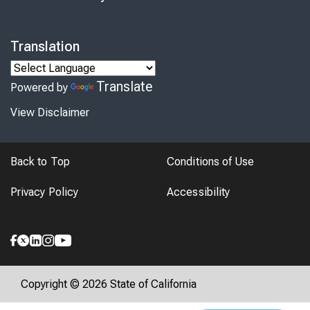
Translation
Translate
Powered by
View Disclaimer
Back to Top
Conditions of Use
Privacy Policy
Accessibility
Copyright © 2026 State of California