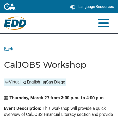
Skip
Language Resources
to
Main
Content
Back
CalJOBS Workshop
Virtual
English
San Diego
Thursday, March 27 from
3:00 p.m. to
4:00 p.m.
Event Description:
This workshop will provide a quick
overview of CalJOBS Financial Literacy section and provide