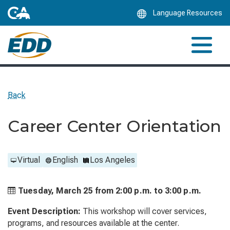
Skip
Language Resources
to
Main
Content
Back
Career Center Orientation
Virtual
English
Los Angeles
Tuesday, March 25 from
2:00 p.m. to
3:00 p.m.
Event Description:
This workshop will cover services,
programs, and resources available at the center.