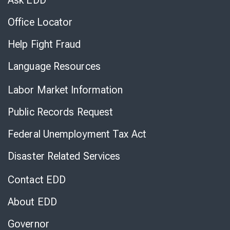
Ask EDD
Office Locator
Help Fight Fraud
Language Resources
Labor Market Information
Public Records Request
Federal Unemployment Tax Act
Disaster Related Services
Contact EDD
About EDD
Governor