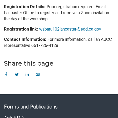
Registration Details:
Prior registration required. Email
Lancaster Office to register and receive a Zoom invitation
the day of the workshop.
Registration link
:
wsbaru102lancaster@edd.ca.gov
Contact Information:
For more information, call an AJCC
representative 661-726-4128
Share this page
Skip
to
Forms and Publications
Virtual
Chat