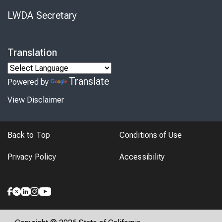
LWDA Secretary
Translation
Translate
Powered by
View Disclaimer
Back to Top
Conditions of Use
Privacy Policy
Accessibility