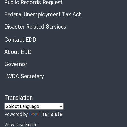
Public Records Request
Federal Unemployment Tax Act
Disaster Related Services
Contact EDD
About EDD
Governor
LWDA Secretary
Translation
Translate
Powered by
View Disclaimer