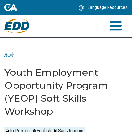
Skip
Language Resources
to
Main
Content
Back
Youth Employment
Opportunity Program
(YEOP) Soft Skills
Workshop
In Person
English
San Joaquin