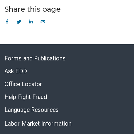
Share this page
Skip
to
Forms and Publications
Virtual
Chat
Ask EDD
Office Locator
Help Fight Fraud
Language Resources
Labor Market Information