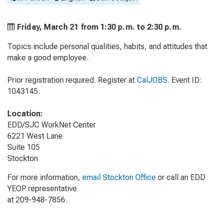
Friday, March 21 from
1:30 p.m. to
2:30 p.m.
Topics include personal qualities, habits, and attitudes that
make a good employee.
Prior registration required. Register at
CalJOBS
. Event ID:
1043145.
Location:
EDD/SJC WorkNet Center
6221 West Lane
Suite 105
Stockton
For more information,
email Stockton Office
or call an EDD
YEOP representative
at 209-948-7856.