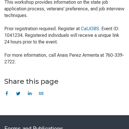
This workshop provides information on the state job
application process, veterans’ preference, and job interview
techniques.
Prior registration required. Register at
CalJOBS
. Event ID:
1041234. Registered individuals will receive a unique link
24 hours prior to the event.
For more information, call Anais Perez Armenta at 760-339-
2722.
Share this page
Skip
to
Forms and Publications