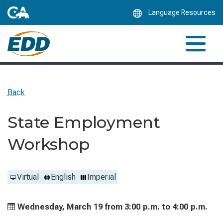
Skip
Language Resources
to
Main
Content
Back
State Employment
Workshop
Virtual
English
Imperial
Wednesday, March 19 from
3:00 p.m. to
4:00 p.m.