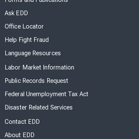
Virtual
Chat
Ask EDD
Office Locator
Help Fight Fraud
Language Resources
Labor Market Information
Public Records Request
Federal Unemployment Tax Act
Disaster Related Services
Contact EDD
About EDD