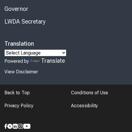
Governor
LWDA Secretary
Translation
Translate
Powered by
View Disclaimer
Back to Top
Conditions of Use
Privacy Policy
Accessibility