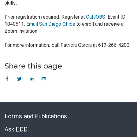
skills.
Prior registration required. Register at
CalJOBS
. Event ID:
1040511.
Email San Diego Office
to enroll and receive a
Zoom invitation.
For more information, call Patricia Garcia at 619-266-4200.
Share this page
Skip
to
Forms and Publications
Virtual
Chat
Ask EDD