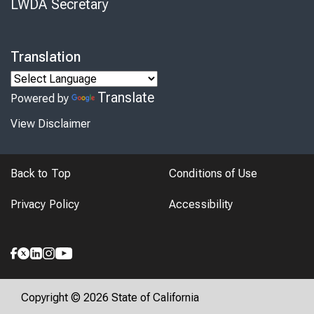
LWDA Secretary
Translation
Translate
Powered by
View Disclaimer
Back to Top
Conditions of Use
Privacy Policy
Accessibility
Copyright © 2026 State of California