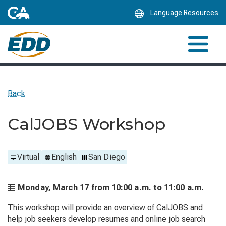
Skip
Language Resources
to
Main
Content
Back
CalJOBS Workshop
Virtual
English
San Diego
Monday, March 17 from
10:00 a.m. to
11:00 a.m.
This workshop will provide an overview of CalJOBS and
help job seekers develop resumes and online job search