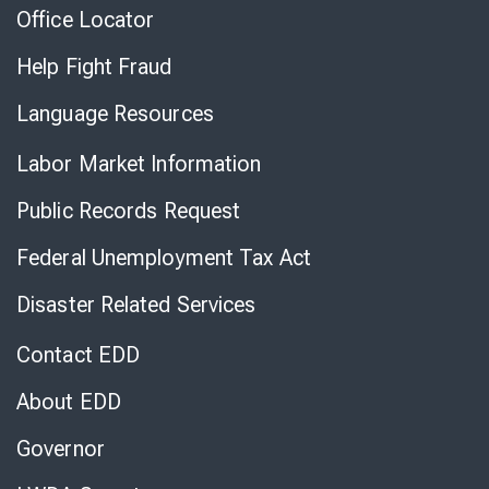
Office Locator
Help Fight Fraud
Language Resources
Labor Market Information
Public Records Request
Federal Unemployment Tax Act
Disaster Related Services
Contact EDD
About EDD
Governor