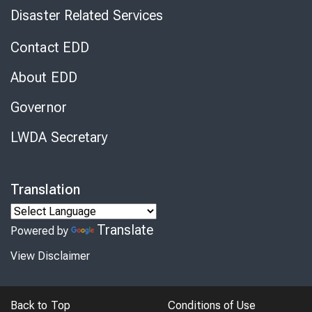
Disaster Related Services
Contact EDD
About EDD
Governor
LWDA Secretary
Translation
Translate
Powered by
View Disclaimer
Back to Top
Conditions of Use