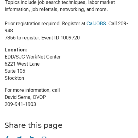
Topics include job search techniques, labor market
information, job referrals, networking, and more.
Prior registration required. Register at
CalJOBS
. Call 209-
948
7856 to register. Event ID 1009720
Location:
EDD/SJC WorkNet Center
6221 West Lane
Suite 105
Stockton
For more information, call
David Serna, DVOP
209-941-1903
Share this page