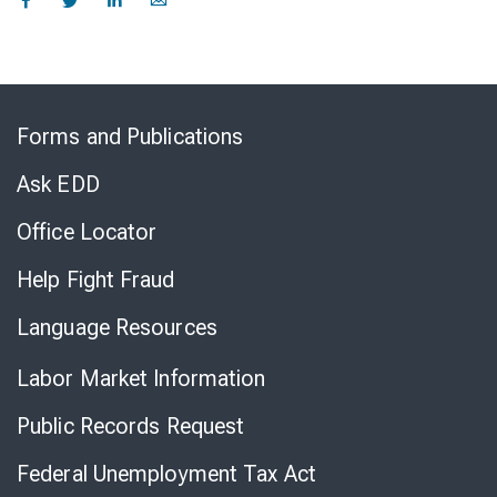
Skip
to
Forms and Publications
Virtual
Chat
Ask EDD
Office Locator
Help Fight Fraud
Language Resources
Labor Market Information
Public Records Request
Federal Unemployment Tax Act