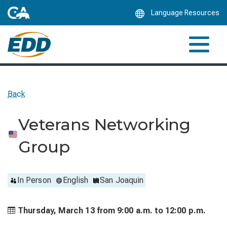
Skip
Language Resources
to
Main
Content
Back
Veterans Networking
Group
In Person
English
San Joaquin
Thursday, March 13 from
9:00 a.m. to
12:00 p.m.