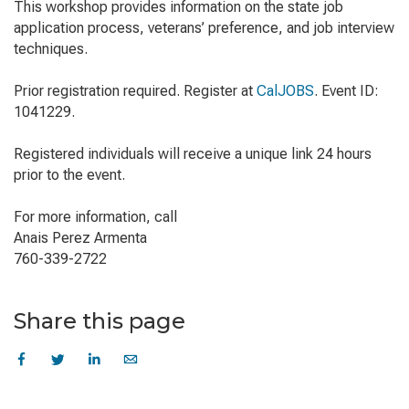
This workshop provides information on the state job
application process, veterans’ preference, and job interview
techniques.
Prior registration required. Register at
CalJOBS
. Event ID:
1041229.
Registered individuals will receive a unique link 24 hours
prior to the event.
For more information, call
Anais Perez Armenta
760-339-2722
Share this page