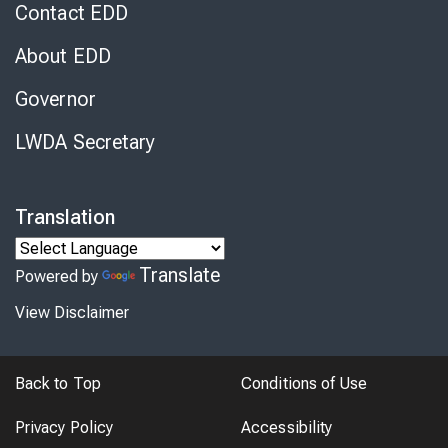
Contact EDD
About EDD
Governor
LWDA Secretary
Translation
Translate
Powered by
View Disclaimer
Back to Top
Conditions of Use
Privacy Policy
Accessibility