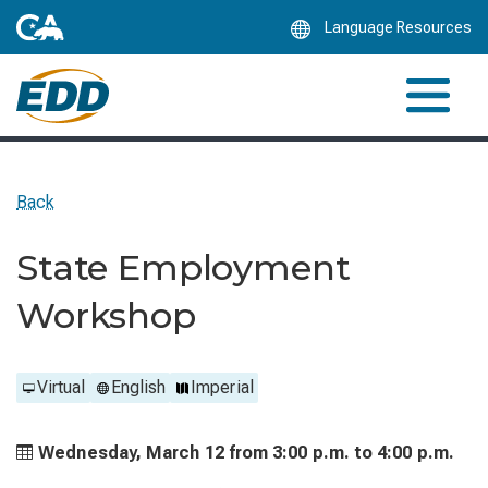
Skip
Language Resources
to
Main
Content
Back
State Employment
Workshop
Virtual
English
Imperial
Wednesday, March 12 from
3:00 p.m. to
4:00 p.m.