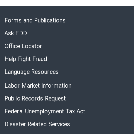
Skip
to
Forms and Publications
Virtual
Chat
Ask EDD
Office Locator
Help Fight Fraud
Language Resources
Labor Market Information
Public Records Request
Federal Unemployment Tax Act
Disaster Related Services