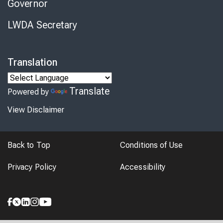
Governor
LWDA Secretary
Translation
Translate
Powered by
View Disclaimer
Back to Top
Conditions of Use
Privacy Policy
Accessibility