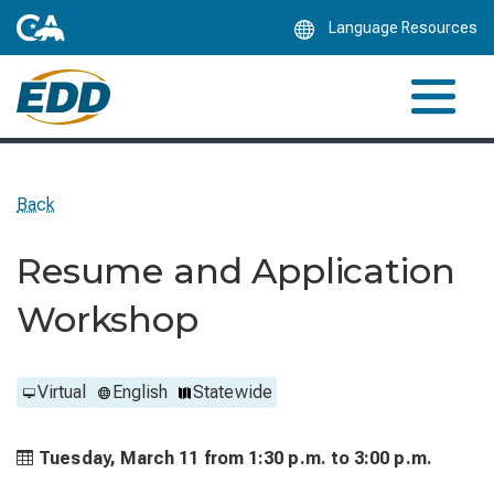
Skip
Language Resources
to
Main
Content
Back
Resume and Application
Workshop
Virtual
English
Statewide
Tuesday, March 11 from
1:30 p.m. to
3:00 p.m.