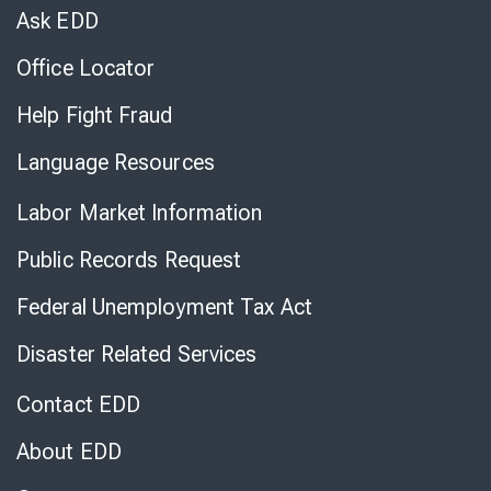
Chat
Ask EDD
Office Locator
Help Fight Fraud
Language Resources
Labor Market Information
Public Records Request
Federal Unemployment Tax Act
Disaster Related Services
Contact EDD
About EDD