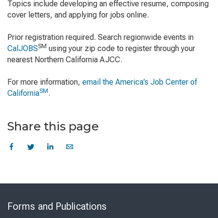
Topics include developing an effective resume, composing
cover letters, and applying for jobs online.
Prior registration required. Search regionwide events in
SM
CalJOBS
using your zip code to register through your
nearest Northern California AJCC.
For more information,
email the America’s Job Center of
SM
California
.
Share this page
Skip
to
Forms and Publications
Virtual