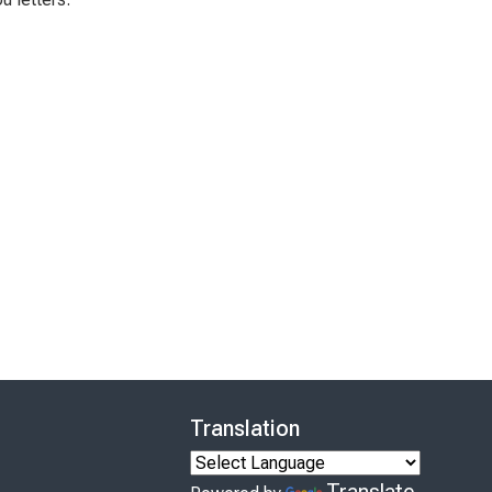
Translation