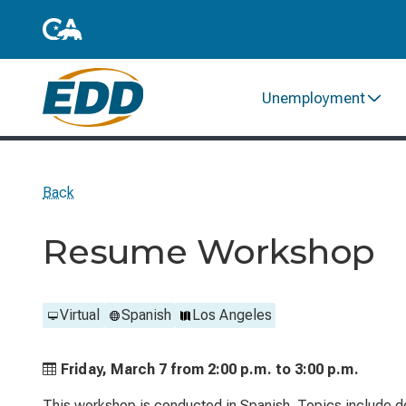
Unemployment
Back
Resume Workshop
Virtual
Spanish
Los Angeles
Friday, March 7 from
2:00 p.m. to
3:00 p.m.
This workshop is conducted in Spanish. Topics include d