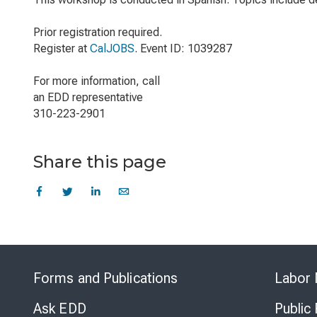
Prior registration required.
Register at
CalJOBS
. Event ID: 1039287
For more information, call
an EDD representative
310-223-2901
Share this page
Forms and Publications
Labor 
Ask EDD
Public