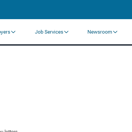
oyers
Job Services
Newsroom
 letters.