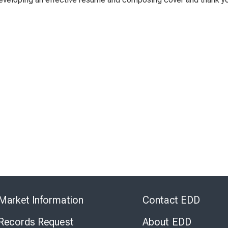
Skip
to
Market Information
Contact EDD
Virtual
Chat
 Records Request
About EDD