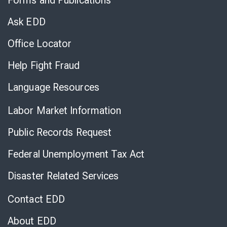
Forms and Publications
Virtual
Chat
Ask EDD
Office Locator
Help Fight Fraud
Language Resources
Labor Market Information
Public Records Request
Federal Unemployment Tax Act
Disaster Related Services
Contact EDD
About EDD