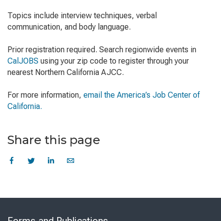
Topics include interview techniques, verbal
communication, and body language.
Prior registration required. Search regionwide events in
CalJOBS
using your zip code to register through your
nearest Northern California AJCC.
For more information,
email the America’s Job Center of
California.
Share this page
Skip
to