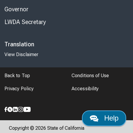
Governor
LWDA Secretary
Translation
View Disclaimer
Back to Top
Conditions of Use
Privacy Policy
Accessibility
Help
Copyright © 2026 State of California