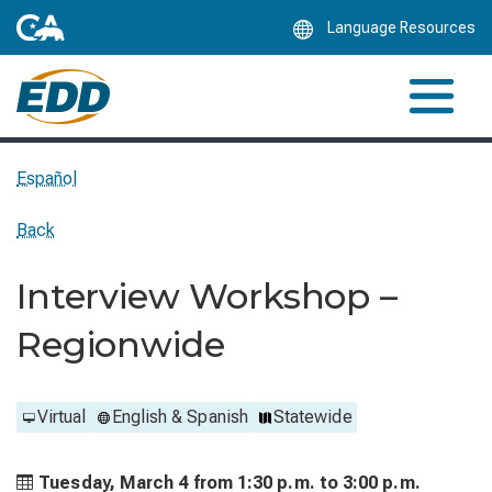
Skip
Language Resources
to
Main
Content
Español
Back
Interview Workshop –
Regionwide
Virtual
English & Spanish
Statewide
Tuesday, March 4 from
1:30 p.m. to
3:00 p.m.