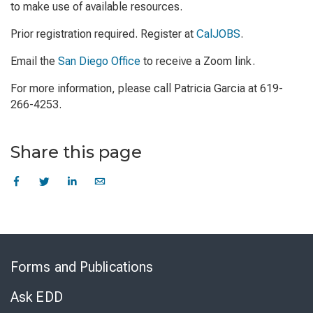
to make use of available resources.
Prior registration required. Register at
CalJOBS
.
Email the
San Diego Office
to receive a Zoom link.
For more information, please call Patricia Garcia at 619-
266-4253.
Share this page
Skip
to
Forms and Publications
Virtual
Chat
Ask EDD