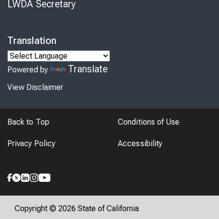
LWDA Secretary
Translation
Translate
Powered by
View Disclaimer
Back to Top
Conditions of Use
Privacy Policy
Accessibility
Copyright © 2026 State of California