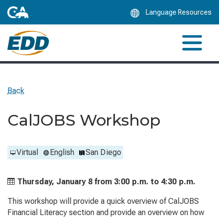
Skip
Language Resources
to
Main
Content
Back
CalJOBS Workshop
Virtual
English
San Diego
Thursday, January 8 from
3:00 p.m. to
4:30 p.m.
This workshop will provide a quick overview of CalJOBS
Financial Literacy section and provide an overview on how