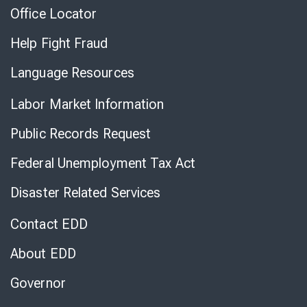
Office Locator
Help Fight Fraud
Language Resources
Labor Market Information
Public Records Request
Federal Unemployment Tax Act
Disaster Related Services
Contact EDD
About EDD
Governor