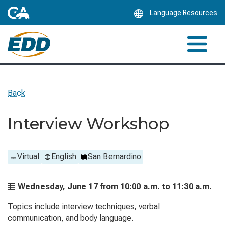
Skip
Language Resources
to
Main
Content
Back
Interview Workshop
Virtual
English
San Bernardino
Wednesday, June 17 from
10:00 a.m. to
11:30 a.m.
Topics include interview techniques, verbal
communication, and body language.