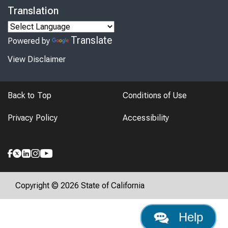
Translation
Translate
Powered by
View Disclaimer
Back to Top
Conditions of Use
Privacy Policy
Accessibility
Copyright © 2026 State of California
Help