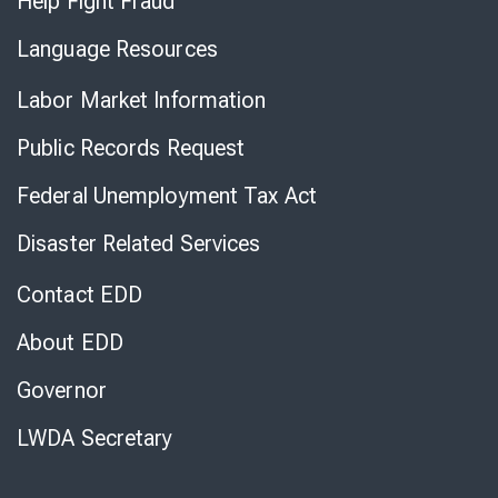
Help Fight Fraud
Language Resources
Labor Market Information
Public Records Request
Federal Unemployment Tax Act
Disaster Related Services
Contact EDD
About EDD
Governor
LWDA Secretary