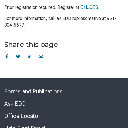
Prior registration required. Register at
CalJOBS
.
For more information, call an EDD representative at 951-
304-5677.
Share this page
Skip
to
Forms and Publications
Virtual
Chat
Ask EDD
Office Locator