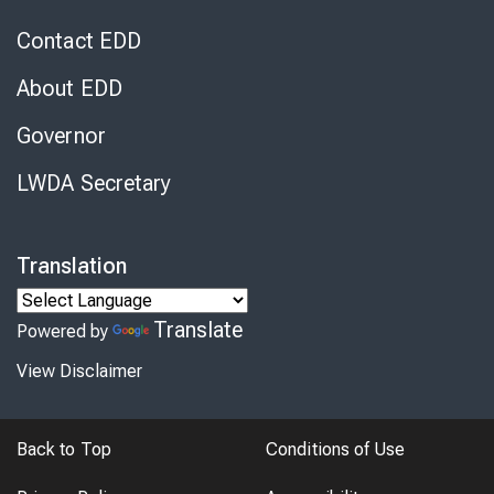
Contact EDD
About EDD
Governor
LWDA Secretary
Translation
Translate
Powered by
View Disclaimer
Back to Top
Conditions of Use