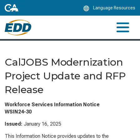
Skip
Language Resources
to
Main
Content
CalJOBS Modernization
Project Update and RFP
Release
Workforce Services Information Notice
WSIN24-30
Issued:
January 16, 2025
This Information Notice provides updates to the