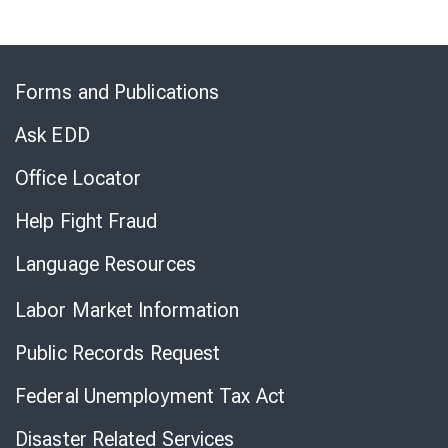
Skip
to
Forms and Publications
Virtual
Chat
Ask EDD
Office Locator
Help Fight Fraud
Language Resources
Labor Market Information
Public Records Request
Federal Unemployment Tax Act
Disaster Related Services