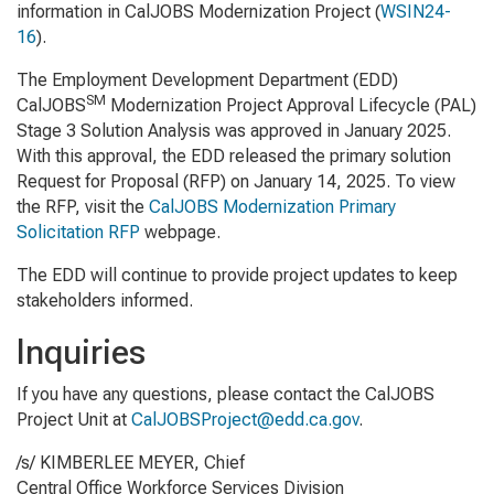
information in
CalJOBS Modernization Project
(
WSIN24-
16
)
.
The Employment Development Department (EDD)
SM
CalJOBS
Modernization Project Approval Lifecycle (PAL)
Stage 3 Solution Analysis was approved in January 2025.
With this approval, the EDD released the primary solution
Request for Proposal (RFP) on January 14, 2025. To view
the RFP, visit the
CalJOBS Modernization Primary
Solicitation RFP
webpage.
The EDD will continue to provide project updates to keep
stakeholders informed.
Inquiries
If you have any questions, please contact the CalJOBS
Project Unit at
CalJOBSProject@edd.ca.gov
.
/s/ KIMBERLEE MEYER, Chief
Central Office Workforce Services Division