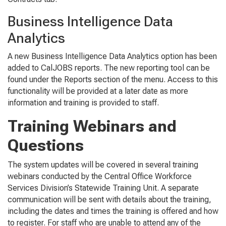
Business Intelligence Data
Analytics
A new
Business Intelligence Data Analytics
option has been
added to CalJOBS reports. The new reporting tool can be
found under the
Reports
section of the menu. Access to this
functionality will be provided at a later date as more
information and training is provided to staff.
Training Webinars and
Questions
The system updates will be covered in several training
webinars conducted by the Central Office Workforce
Services Division’s Statewide Training Unit. A separate
communication will be sent with details about the training,
including the dates and times the training is offered and how
to register.
For staff who are unable to attend any of the