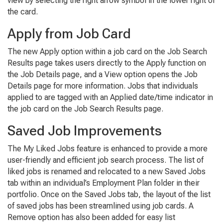
view by selecting the right arrow symbol in the lower right of
the card.
Apply from Job Card
The new
Apply
option within a job card on the
Job Search
Results
page takes users directly to the
Apply
function on
the
Job Details
page, and a
View
option opens the
Job
Details
page for more information. Jobs that individuals
applied to are tagged with an
Applied date/
time
indicator in
the job card on the
Job Search Results
page.
Saved Job Improvements
The
My Liked Jobs
feature is enhanced to provide a more
user-friendly and efficient job search process. The list of
liked jobs is renamed and relocated to a new
Saved Jobs
tab within an individual’s
Employment Plan
folder in their
portfolio. Once on the
Saved Jobs
tab, the layout of the list
of saved jobs has been streamlined using job cards. A
Remove
option has also been added for easy list