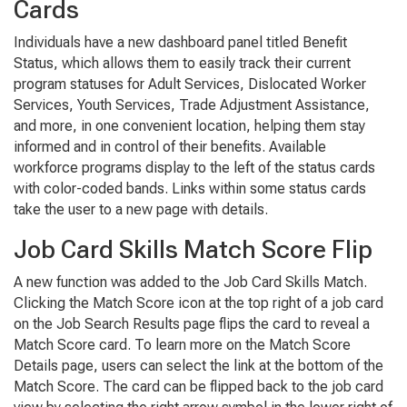
Cards
Individuals have a new dashboard panel titled
Benefit
Status
, which allows them to easily track their current
program statuses for Adult Services, Dislocated Worker
Services, Youth Services, Trade Adjustment Assistance,
and more, in one convenient location, helping them stay
informed and in control of their benefits. Available
workforce programs display to the left of the status cards
with color-coded bands. Links within some status cards
take the user to a new page with details.
Job Card Skills Match Score Flip
A new function was added to the
Job Card Skills Match
.
Clicking the
Match Score
icon at the top right of a job card
on the
Job Search Results
page flips the card to reveal a
Match Score
card. To learn more on the
Match Score
Details
page, users can select the link at the bottom of the
Match Score
. The card can be flipped back to the job card