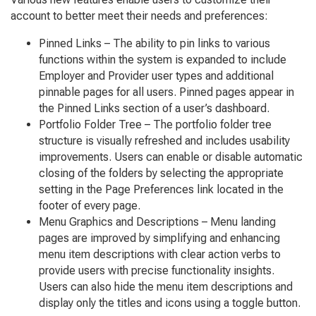
account to better meet their needs and preferences:
Pinned Links
– The ability to pin links to various
functions within the system is expanded to include
Employer and Provider user types and additional
pinnable pages for all users. Pinned pages appear in
the
Pinned Links
section of a user’s dashboard.
Portfolio Folder Tree
– The portfolio folder tree
structure is visually refreshed and includes usability
improvements. Users can enable or disable automatic
closing of the folders by selecting the appropriate
setting in the
Page Preferences
link located in the
footer of every page.
Menu Graphics and Descriptions
– Menu landing
pages are improved by simplifying and enhancing
menu item descriptions with clear action verbs to
provide users with precise functionality insights.
Users can also hide the menu item descriptions and
display only the titles and icons using a toggle button.