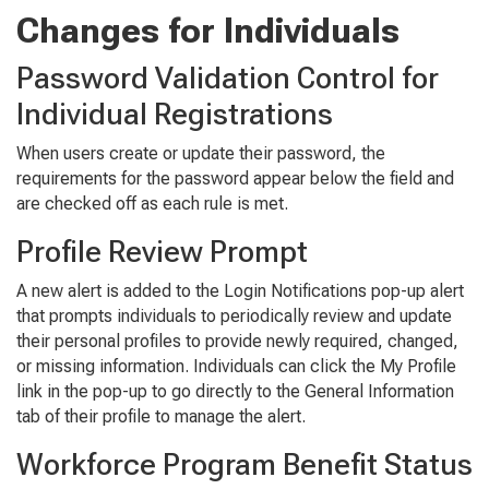
Changes for Individuals
Password Validation Control for
Individual Registrations
When users create or update their password, the
requirements for the password appear below the field and
are checked off as each rule is met.
Profile Review Prompt
A new alert is added to the
Login No
tifica
tions
pop-up alert
that prompts individuals to periodically review and update
their personal profiles to provide newly required, changed,
or missing information. Individuals can click the
My Profile
link in the pop-up to go directly to the
General Information
tab of their profile to manage the alert.
Workforce Program Benefit Status