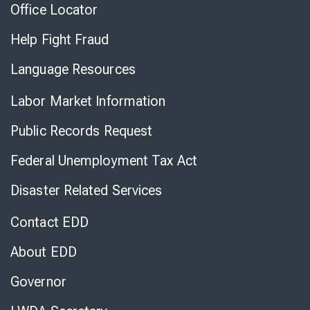
Office Locator
Help Fight Fraud
Language Resources
Labor Market Information
Public Records Request
Federal Unemployment Tax Act
Disaster Related Services
Contact EDD
About EDD
Governor