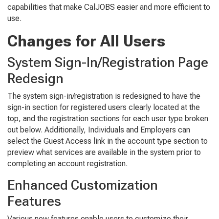
capabilities that make CalJOBS easier and more efficient to
use.
Changes for All Users
System Sign-In/Registration Page
Redesign
The system sign-in/registration is redesigned to have the
sign-in section for registered users clearly located at the
top, and the registration sections for each user type broken
out below. Additionally, Individuals and Employers can
select the Guest Access link in the account type section to
preview what services are available in the system prior to
completing an account registration.
Enhanced Customization
Features
Various new features enable users to customize their