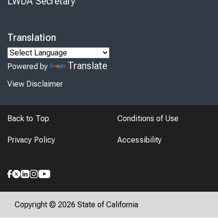
LWDA Secretary
Translation
Translate
Powered by
View Disclaimer
Back to Top
Conditions of Use
Privacy Policy
Accessibility
Copyright © 2026 State of California