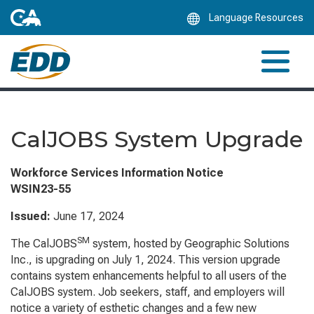
Skip
Language Resources
to
Main
Content
CalJOBS System Upgrade
Workforce Services Information Notice
WSIN23-55
Issued:
June 17, 2024
SM
The CalJOBS
system, hosted by Geographic Solutions
Inc., is upgrading on July 1, 2024. This version upgrade
contains system enhancements helpful to all users of the
CalJOBS system. Job seekers, staff, and employers will
notice a variety of esthetic changes and a few new