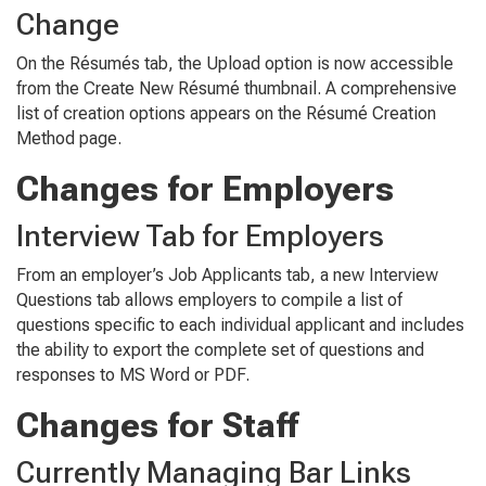
Change
On the
Résumés
tab, the
Upload
option is now accessible
from the
Create New Résumé
thumbnail. A comprehensive
list of creation options appears on the
Résumé Crea
tion
Method
page.
Changes for Employers
Interview Tab for Employers
From an employer’s
Job Applicants
tab, a new
Interview
Questions
tab allows employers to compile a list of
questions specific to each individual applicant and includes
the ability to export the complete set of questions and
responses to MS Word or PDF.
Changes for Staff
Currently Managing Bar Links