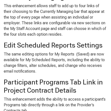
This enhancement allows staff to add up to four links of
their choosing to the
Currently Managing
bar that appear at
the top of every page when assisting an individual or
employer. These links are configurable via new sections on
the
My Staff Account
page and staff can choose in which of
the four slots each option resides.
Edit Scheduled Reports Settings
The same editing options for
My Reports (Saved)
are now
available for
My Scheduled Reports
, including the ability to
change filters, alter schedules, and change who receives
email notifications.
Participant Programs Tab Link in
Project Contract Details
This enhancement adds the ability to access a participant’s
Programs
tab directly through a link on the
Provider’s
Contracts
tab.