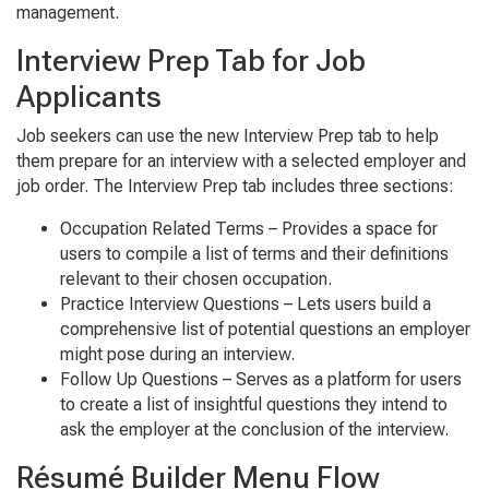
management.
Interview Prep Tab for Job
Applicants
Job seekers can use the new
Interview Prep
tab to help
them prepare for an interview with a selected employer and
job order. The Interview Prep tab includes three sections:
Occupa
tion Related Terms
– Provides a space for
users to compile a list of terms and their definitions
relevant to their chosen occupation.
Prac
tice Interview Ques
tions
– Lets users build a
comprehensive list of potential questions an employer
might pose during an interview.
Follow Up Ques
tions
– Serves as a platform for users
to create a list of insightful questions they intend to
ask the employer at the conclusion of the interview.
Résumé Builder Menu Flow