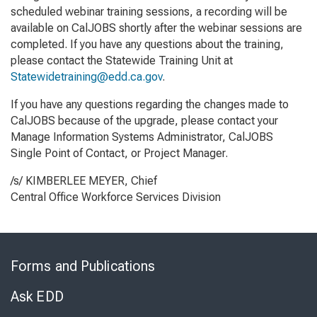
scheduled webinar training sessions, a recording will be
available on CalJOBS shortly after the webinar sessions are
completed. If you have any questions about the training,
please contact the Statewide Training Unit at
Statewidetraining@edd.ca.gov
.
If you have any questions regarding the changes made to
CalJOBS because of the upgrade, please contact your
Manage Information Systems Administrator, CalJOBS
Single Point of Contact, or Project Manager.
/s/ KIMBERLEE MEYER, Chief
Central Office Workforce Services Division
Skip
to
Forms and Publications
Virtual
Chat
Ask EDD