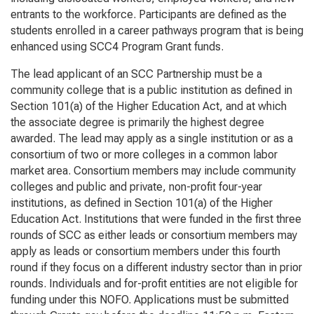
entrants to the workforce. Participants are defined as the
students enrolled in a career pathways program that is being
enhanced using SCC4 Program Grant funds.
The lead applicant of an SCC Partnership must be a
community college that is a public institution as defined in
Section 101(a) of the
Higher Education Act
, and at which
the associate degree is primarily the highest degree
awarded. The lead may apply as a single institution or as a
consortium of two or more colleges in a common labor
market area. Consortium members may include community
colleges and public and private, non-profit four-year
institutions, as defined in Section 101(a) of the Higher
Education Act. Institutions that were funded in the first three
rounds of SCC as either leads or consortium members may
apply as leads or consortium members under this fourth
round if they focus on a different industry sector than in prior
rounds. Individuals and for-profit entities are not eligible for
funding under this NOFO. Applications must be submitted