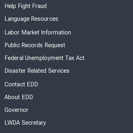
Help Fight Fraud
Language Resources
Labor Market Information
Public Records Request
Federal Unemployment Tax Act
Disaster Related Services
Contact EDD
About EDD
Governor
LWDA Secretary