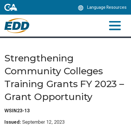
Skip
Language Resources
to
Main
Content
Strengthening
Community Colleges
Training Grants FY 2023 –
Grant Opportunity
WSIN23-13
Issued:
September 12, 2023