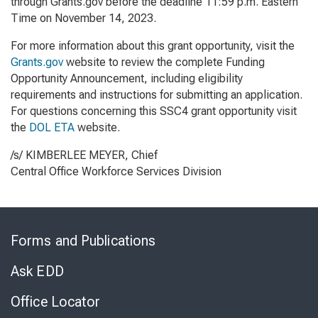
through Grants.gov before the deadline 11:59 p.m. Eastern
Time on November 14, 2023.
For more information about this grant opportunity, visit the
Grants.gov
website to review the complete Funding
Opportunity Announcement, including eligibility
requirements and instructions for submitting an application.
For questions concerning this SSC4 grant opportunity visit
the
DOL ETA
website
.
/s/ KIMBERLEE MEYER, Chief
Central Office Workforce Services Division
Skip
to
Forms and Publications
Virtual
Chat
Ask EDD
Office Locator