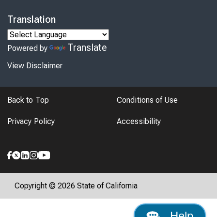
Translation
Translate
Powered by
View Disclaimer
Back to Top
Conditions of Use
Privacy Policy
Accessibility
Copyright © 2026 State of California
Help