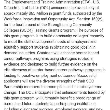
The Employment and Training Administration (ETA), U.S.
Department of Labor (DOL) announces the availability of
approximately $65 Million in grant funds authorized by the
Workforce Innovation and Opportunity Act
, Section 169(c),
for the fourth round of the Strengthening Community
Colleges (SCC4) Training Grants program. The purpose of
this grant program is to build community colleges’ capacity
to meet the skill development needs of employers and
equitably support students in obtaining good jobs in in
demand industries. Grantees will enhance sector-based
career pathways programs using strategies rooted in
evidence and designed to build further evidence on the
effectiveness of sector-based career pathways programs in
leading to positive employment outcomes. Successful
applicants will use the diverse strengths of their SCC
Partnership members to accomplish and sustain systems
change. The DOL anticipates that enhancements funded by
this grant program will ultimately benefit a broad range of
current and future students at participating institutions,
including dislocated workers, employed workers, and new