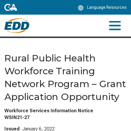
Skip
Language Resources
to
Main
Content
Rural Public Health
Workforce Training
Network Program – Grant
Application Opportunity
Workforce Services Information Notice
WSIN21-27
Issued
: January 6, 2022