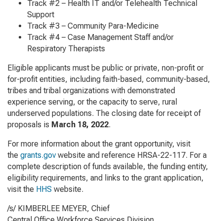
Track #2 – Health IT and/or Telehealth Technical
Support
Track #3 – Community Para-Medicine
Track #4 – Case Management Staff and/or
Respiratory Therapists
Eligible applicants must be public or private, non-profit or
for-profit entities, including faith-based, community-based,
tribes and tribal organizations with demonstrated
experience serving, or the capacity to serve, rural
underserved populations. The closing date for receipt of
proposals is
March 18, 2022
.
For more information about the grant opportunity, visit
the
grants.gov
website and reference HRSA-22-117. For a
complete description of funds available, the funding entity,
eligibility requirements, and links to the grant application,
visit the
HHS
website.
/s/ KIMBERLEE MEYER, Chief
Central Office Workforce Services Division