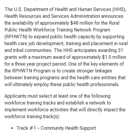
The U.S. Department of Health and Human Services (HHS),
Health Resources and Services Administration announces
the availability of approximately $48 million for the Rural
Public Health Workforce Training Network Program
(RPHWTN) to expand public health capacity by supporting
health care job development, training and placement in rural
and tribal communities. The HHS anticipates awarding 31
grants with a maximum award of approximately $1.5 million
for a three year project period. One of the key elements of
the RPHWTN Program is to create stronger linkages
between training programs and the health care entities that
will ultimately employ these public health professionals.
Applicants must select at least one of the following
workforce training tracks and establish a network to
implement workforce activities that will directly impact the
workforce training track(s):
Track #1 – Community Health Support