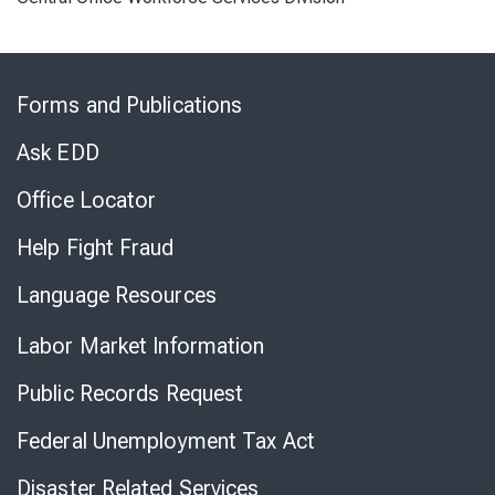
Skip
to
Forms and Publications
Virtual
Chat
Ask EDD
Office Locator
Help Fight Fraud
Language Resources
Labor Market Information
Public Records Request
Federal Unemployment Tax Act
Disaster Related Services