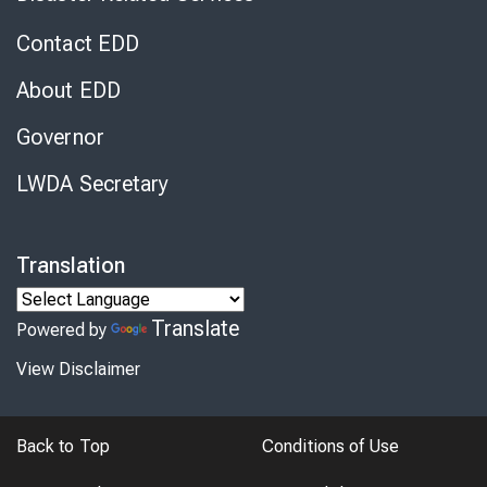
Contact EDD
About EDD
Governor
LWDA Secretary
Translation
Translate
Powered by
View Disclaimer
Back to Top
Conditions of Use