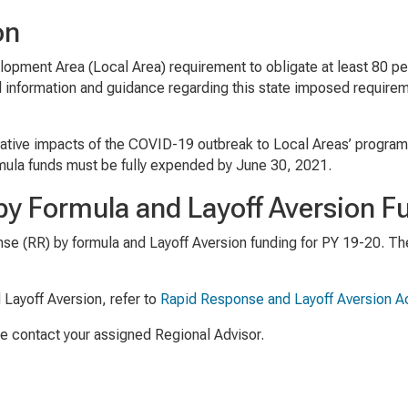
on
opment Area (Local Area) requirement to obligate at least 80 per
l information and guidance regarding this state imposed requirem
egative impacts of the COVID-19 outbreak to Local Areas’ program 
rmula funds must be fully expended by June 30, 2021.
by Formula and Layoff Aversion F
nse (RR) by formula and Layoff Aversion funding for PY 19-20. T
 Layoff Aversion, refer to
Rapid Response and Layoff Aversion Ac
se contact your assigned Regional Advisor.