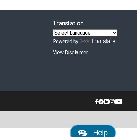
Translation
Translate
Powered by
View Disclaimer
Help