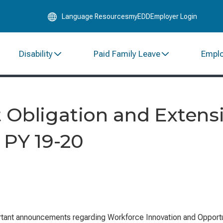
Skip
Language Resources
myEDD
Employer Login
to
Main
Content
Disability
Paid Family Leave
Empl
 Obligation and Extens
 PY 19-20
tant announcements regarding
Workforce Innovation and Opportu