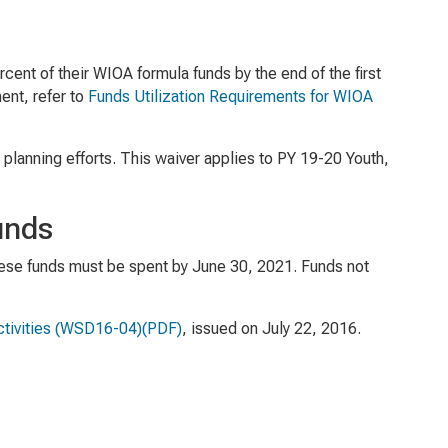
cent of their WIOA formula funds by the end of the first
ent, refer to
Funds Utilization Requirements for WIOA
planning efforts. This waiver applies to PY 19-20 Youth,
unds
hese funds must be spent by June 30, 2021. Funds not
tivities
(WSD16-04)(PDF)
, issued on July 22, 2016.