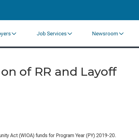
oyers
Job Services
Newsroom
ion of RR and Layoff
nity Act
(WIOA) funds for Program Year (PY) 2019-20.