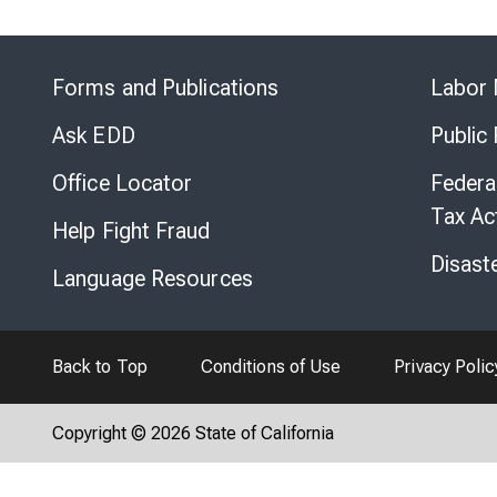
Forms and Publications
Labor 
Ask EDD
Public
Office Locator
Federa
Tax Ac
Help Fight Fraud
Disast
Language Resources
Back to Top
Conditions of Use
Privacy Polic
Copyright © 2026 State of California