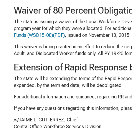
Waiver of 80 Percent Obligati
The state is issuing a waiver of the Local Workforce Devel
program year for which they were allocated. For additiona
Funds
(WSD15-08)(PDF)
, issued on November 18, 2015.
This waiver is being granted in an effort to reduce the n
Adult, and Dislocated Worker funds only. All PY 19-20 fo
Extension of Rapid Response 
The state will be extending the terms of the Rapid Respo
expended, by the term end date, will be deobligated.
For additional information and guidance, regarding RR and
If you have any questions regarding this information, plea
/s/JAIME L. GUTIERREZ, Chief
Central Office Workforce Services Division