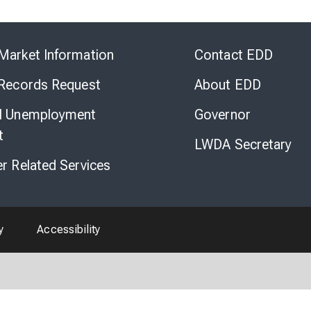
Skip
to
Market Information
Contact EDD
Virtual
Chat
 Records Request
About EDD
l Unemployment
Governor
t
LWDA Secretary
er Related Services
y
Accessibility