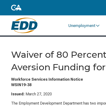
Unemployment
Waiver of 80 Percent
Aversion Funding for
Workforce Services Information Notice
WSIN19-38
Issued:
March 27, 2020
The Employment Development Department has two impor