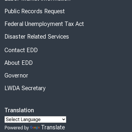
Public Records Request
Federal Unemployment Tax Act
Disaster Related Services
Contact EDD
About EDD
Governor
LWDA Secretary
Translation
Translate
Powered by