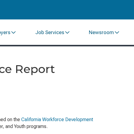
oyers
Job Services
Newsroom
ce Report
hed on the
California Workforce Development
ker, and Youth programs.