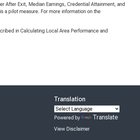
r After Exit, Median Earnings, Credential Attainment, and
is a pilot measure. For more information on the
cribed in
Calculating Local Area Performance and
Translation
Translate
Powered by
View Disclaimer