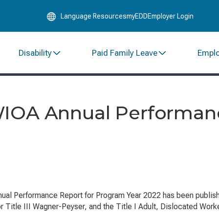
Skip
Language Resources
myEDD
Employer Login
to
Main
Content
Disability
Paid Family Leave
Empl
WIOA Annual Performan
ual Performance Report for Program Year 2022 has been publis
or Title III Wagner-Peyser, and the Title I Adult, Dislocated Wor