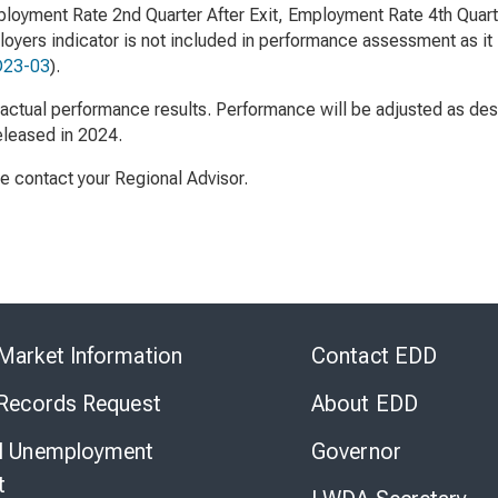
loyment Rate 2nd Quarter After Exit, Employment Rate 4th Quarte
oyers indicator is not included in performance assessment as it 
23-03
).
ctual performance results. Performance will be adjusted as des
released in 2024.
se contact your Regional Advisor.
Skip
to
Market Information
Contact EDD
Virtual
Chat
 Records Request
About EDD
l Unemployment
Governor
t