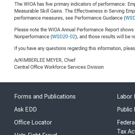
The WIOA has five primary indicators of performance: Emp
Measurable Skill Gains. The Effectiveness in Serving Empl
performance measures, see
Performance Guidance
(
WSD
Please note the WIOA Annual Performance Report shows a
Nonperformance
(
WSD20-02
)
, and those results will be 
If you have any questions regarding this information, plea
/s/KIMBERLEE MEYER, Chief
Central Office Workforce Services Division
Forms and Publications
Labor 
Ask EDD
Public
Office Locator
Federa
Tax Ac