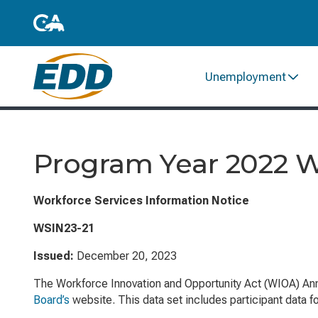
Unemployment
Program Year 2022 
Workforce Services Information Notice
WSIN23-21
Issued:
December 20, 2023
The
Workforce Innovation and Opportunity Act
(WIOA) Ann
Board’s
website. This data set includes participant data f