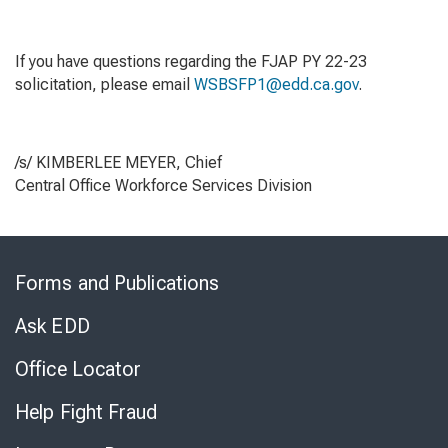
If you have questions regarding the FJAP PY 22-23
solicitation, please email
WSBSFP1@edd.ca.gov
.
/s/ KIMBERLEE MEYER, Chief
Central Office Workforce Services Division
Skip
to
Forms and Publications
Virtual
Chat
Ask EDD
Office Locator
Help Fight Fraud