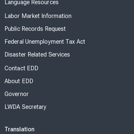
Language Resources
Labor Market Information
Public Records Request
Federal Unemployment Tax Act
Disaster Related Services
Contact EDD
About EDD
Governor
LWDA Secretary
Translation