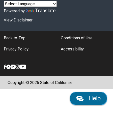
Translate
Powered by
View Disclaimer
Back to Top
Conditions of Use
Privacy Policy
Accessibility
Copyright © 2026 State of California
Help