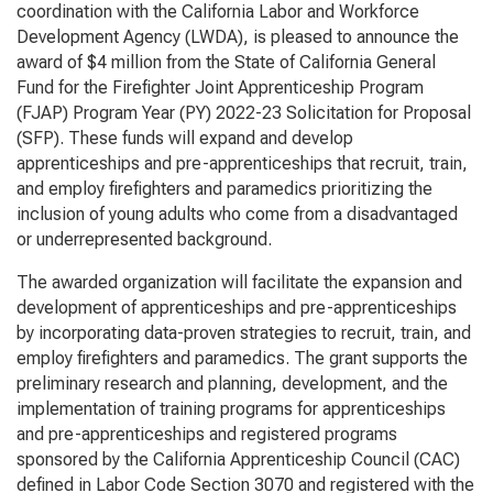
coordination with the California Labor and Workforce
Development Agency (LWDA), is pleased to announce the
award of $4 million from the State of California General
Fund for the Firefighter Joint Apprenticeship Program
(FJAP) Program Year (PY) 2022-23 Solicitation for Proposal
(SFP). These funds will expand and develop
apprenticeships and pre-apprenticeships that recruit, train,
and employ firefighters and paramedics prioritizing the
inclusion of young adults who come from a disadvantaged
or underrepresented background.
The awarded organization will facilitate the expansion and
development of apprenticeships and pre-apprenticeships
by incorporating data-proven strategies to recruit, train, and
employ firefighters and paramedics. The grant supports the
preliminary research and planning, development, and the
implementation of training programs for apprenticeships
and pre-apprenticeships and registered programs
sponsored by the California Apprenticeship Council (CAC)
defined in Labor Code Section 3070 and registered with the