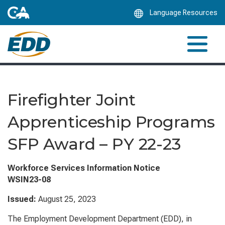
Skip
Language Resources
to
Main
Content
Firefighter Joint
Apprenticeship Programs
SFP Award – PY 22-23
Workforce Services Information Notice
WSIN23-08
Issued:
August 25, 2023
The Employment Development Department (EDD), in