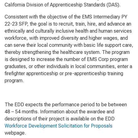
California Division of Apprenticeship Standards (DAS).
Consistent with the objective of the EMS Intermediary PY
22-23 SFP, the goal is to recruit, train, hire, and advance an
ethnically and culturally inclusive health and human services
workforce, with improved diversity and higher wages, and
can serve their local community with basic life support care,
thereby strengthening the healthcare system. The program
is designed to increase the number of EMS Corp program
graduates, or other individuals in local communities, enter a
firefighter apprenticeship or pre-apprenticeship training
program.
The EDD expects the performance period to be between
48 – 54 months. Information about the awardee and
descriptions of their project is available on the EDD
Workforce Development Solicitation for Proposals
webpage.