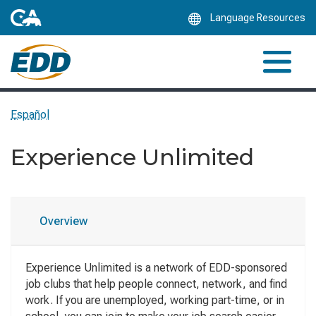
Skip
Language Resources
to
Main
Content
Español
Experience Unlimited
Overview
Experience Unlimited is a network of EDD-sponsored
job clubs that help people connect, network, and find
work. If you are unemployed, working part-time, or in