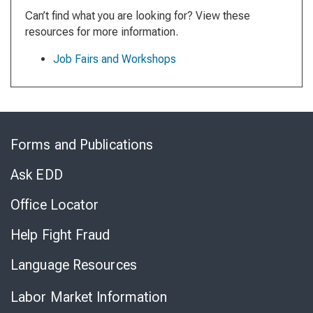
Can’t find what you are looking for? View these
resources for more information.
Job Fairs and Workshops
Skip
to
Forms and Publications
Virtual
Chat
Ask EDD
Office Locator
Help Fight Fraud
Language Resources
Labor Market Information