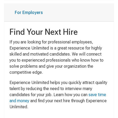
For Employers
Find Your Next Hire
If you are looking for professional employees,
Experience Unlimited is a great resource for highly
skilled and motivated candidates. We will connect
you to experienced professionals who know how to
solve problems and give your organization the
competitive edge.
Experience Unlimited helps you quickly attract quality
talent by reducing the need to interview many
candidates for your job. Learn how you can
save time
and money
and find your next hire through Experience
Unlimited.