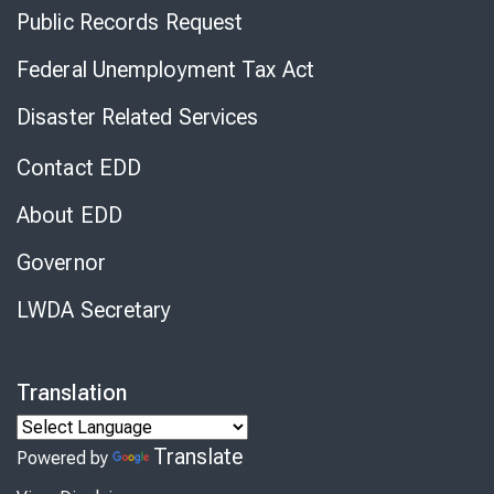
Public Records Request
Federal Unemployment Tax Act
Disaster Related Services
Contact EDD
About EDD
Governor
LWDA Secretary
Translation
Translate
Powered by