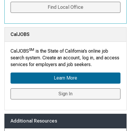
Find Local Office
CalJOBS
SM
CalJOBS
is the State of California’s online job
search system. Create an account, log in, and access
services for employers and job seekers.
Learn More
Sign In
Additional Resources