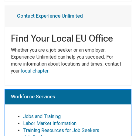
Contact Experience Unlimited
Find Your Local EU Office
Whether you are a job seeker or an employer,
Experience Unlimited can help you succeed. For
more information about locations and times, contact
your
local chapter
.
Workforce Services
Jobs and Training
Labor Market Information
Training Resources for Job Seekers