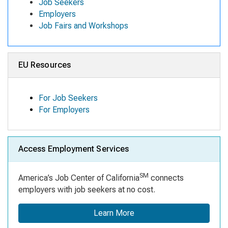
Job Seekers
Employers
Job Fairs and Workshops
EU Resources
For Job Seekers
For Employers
Access Employment Services
SM
America’s Job Center of California
connects
employers with job seekers at no cost.
Learn More