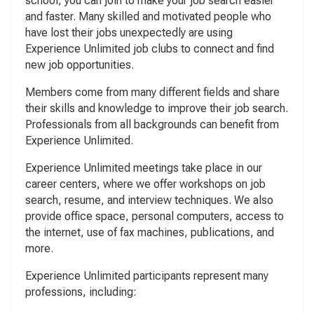
school, you can join to make your job search easier
and faster. Many skilled and motivated people who
have lost their jobs unexpectedly are using
Experience Unlimited job clubs to connect and find
new job opportunities.
Members come from many different fields and share
their skills and knowledge to improve their job search.
Professionals from all backgrounds can benefit from
Experience Unlimited.
Experience Unlimited meetings take place in our
career centers, where we offer workshops on job
search, resume, and interview techniques. We also
provide office space, personal computers, access to
the internet, use of fax machines, publications, and
more.
Experience Unlimited participants represent many
professions, including: