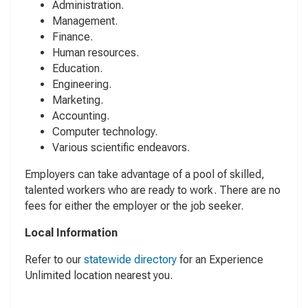
Administration.
Management.
Finance.
Human resources.
Education.
Engineering.
Marketing.
Accounting.
Computer technology.
Various scientific endeavors.
Employers can take advantage of a pool of skilled,
talented workers who are ready to work. There are no
fees for either the employer or the job seeker.
Local Information
Refer to our
statewide directory
for an Experience
Unlimited location nearest you.