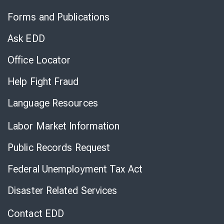
to
Forms and Publications
Virtual
Chat
Ask EDD
Office Locator
Help Fight Fraud
Language Resources
Labor Market Information
Public Records Request
Federal Unemployment Tax Act
Disaster Related Services
Contact EDD