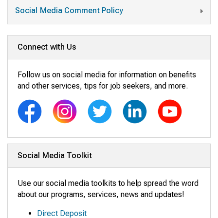
Social Media Comment Policy
Connect with Us
Follow us on social media for information on benefits
and other services, tips for job seekers, and more.
Social Media Toolkit
Use our social media toolkits to help spread the word
about our programs, services, news and updates!
Direct Deposit