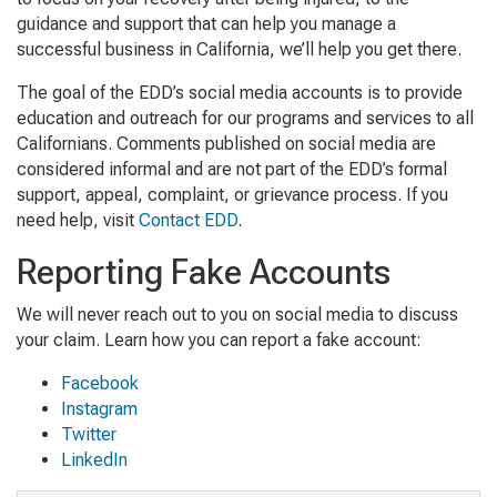
guidance and support that can help you manage a
successful business in California, we’ll help you get there.
The goal of the EDD’s social media accounts is to provide
education and outreach for our programs and services to all
Californians. Comments published on social media are
considered informal and are not part of the EDD’s formal
support, appeal, complaint, or grievance process. If you
need help, visit
Contact EDD
.
Reporting Fake Accounts
We will never reach out to you on social media to discuss
your claim. Learn how you can report a fake account:
Facebook
Instagram
Twitter
LinkedIn