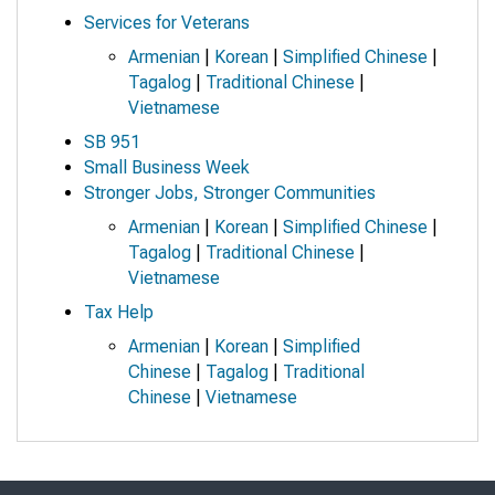
Services for Veterans
Armenian
|
Korean
|
Simplified Chinese
|
Tagalog
|
Traditional Chinese
|
Vietnamese
SB 951
Small Business Week
Stronger Jobs, Stronger Communities
Armenian
|
Korean
|
Simplified Chinese
|
Tagalog
|
Traditional Chinese
|
Vietnamese
Tax Help
Armenian
|
Korean
|
Simplified
Chinese
|
Tagalog
|
Traditional
Chinese
|
Vietnamese
Skip