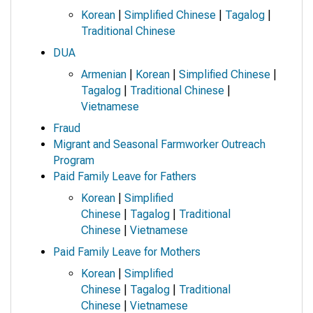
Korean
|
Simplified Chinese
|
Tagalog
|
Traditional Chinese
DUA
Armenian
|
Korean
|
Simplified Chinese
|
Tagalog
|
Traditional Chinese
|
Vietnamese
Fraud
Migrant and Seasonal Farmworker Outreach
Program
Paid Family Leave for Fathers
Korean
|
Simplified
Chinese
|
Tagalog
|
Traditional
Chinese
|
Vietnamese
Paid Family Leave for Mothers
Korean
|
Simplified
Chinese
|
Tagalog
|
Traditional
Chinese
|
Vietnamese