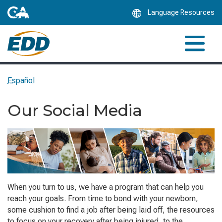
Skip
Language Resources
to
Main
Content
Español
Our Social Media
When you turn to us, we have a program that can help you
reach your goals. From time to bond with your newborn,
some cushion to find a job after being laid off, the resources
to focus on your recovery after being injured, to the