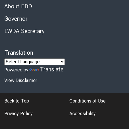
About EDD
Governor
LWDA Secretary
Translation
Translate
Powered by
View Disclaimer
Back to Top
Conditions of Use
Privacy Policy
Accessibility